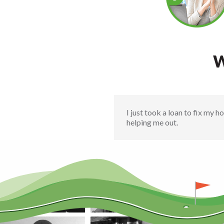
W
I just took a loan to fix my 
helping me out.