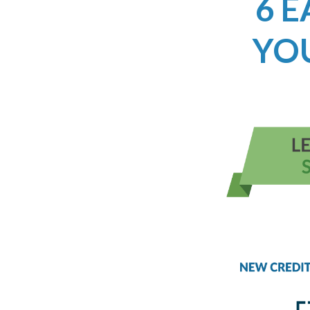
6 E
YO