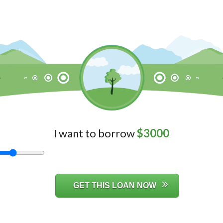
I want to borrow
$
3000