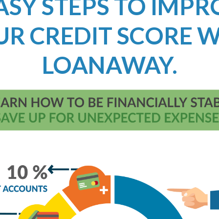
ASY STEPS TO IMP
UR CREDIT SCORE W
LOANAWAY.