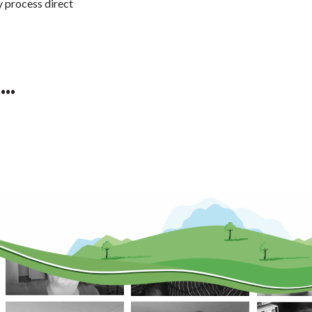
y process direct
..