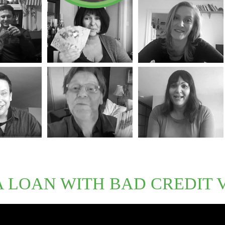
A LOAN WITH BAD CREDIT 