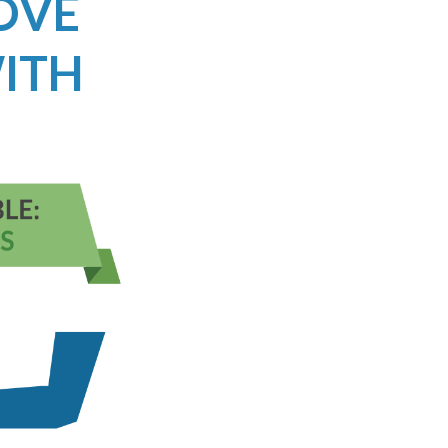
ROVE
ITH