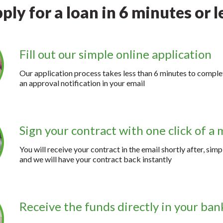
ply for a loan in 6 minutes or l
Fill out our simple online application
Our application process takes less than 6 minutes to complet
an approval notification in your email
Sign your contract with one click of a
You will receive your contract in the email shortly after, simp
and we will have your contract back instantly
Receive the funds directly in your ba