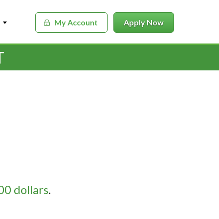
My Account
Apply Now
T
0 dollars
.