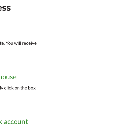
ess
e. You will receive
 mouse
ly click on the box
nk account