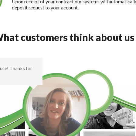
Upon receipt of your contract our systems will automaticall
deposit request to your account.
hat customers think about us .
house! Thanks for