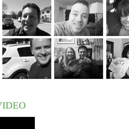
VIDEO