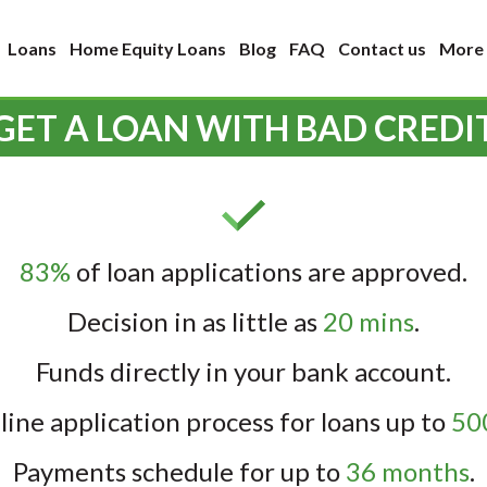
Loans
Home Equity Loans
Blog
FAQ
Contact us
More
GET A LOAN WITH BAD CREDI
83%
of loan applications are approved.
Decision in as little as
20 mins
.
Funds directly in your bank account.
line application process for loans up to
500
Payments schedule for up to
36 months
.