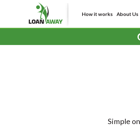
How it works
About Us
Simple on