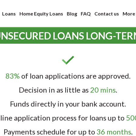
Loans
Home Equity Loans
Blog
FAQ
Contact us
More
NSECURED LOANS LONG-TE
83%
of loan applications are approved.
Decision in as little as
20 mins
.
Funds directly in your bank account.
line application process for loans up to
500
Payments schedule for up to
36 months
.