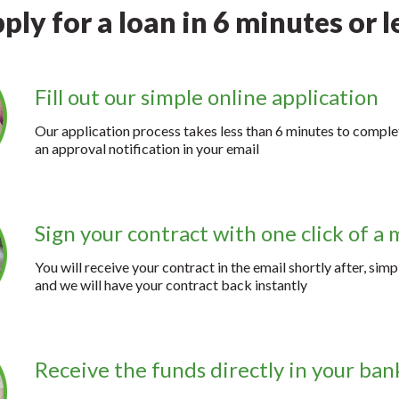
ply for a loan in 6 minutes or l
Fill out our simple online application
Our application process takes less than 6 minutes to complet
an approval notification in your email
Sign your contract with one click of a
You will receive your contract in the email shortly after, simp
and we will have your contract back instantly
Receive the funds directly in your ba