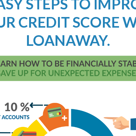
ASY STEPS TO IMP
UR CREDIT SCORE W
LOANAWAY.