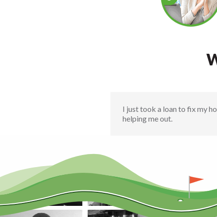
W
I just took a loan to fix my 
helping me out.