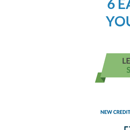
6 E
YO