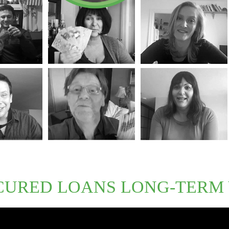
CURED LOANS LONG-TERM 