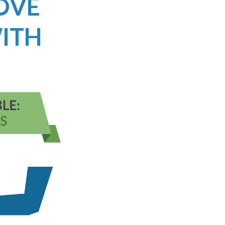
ROVE
ITH