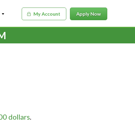
My Account
Apply Now
RM
0 dollars
.