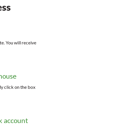
ess
e. You will receive
 mouse
ly click on the box
nk account