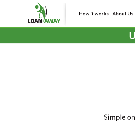
How it works
About Us
U
Simple on