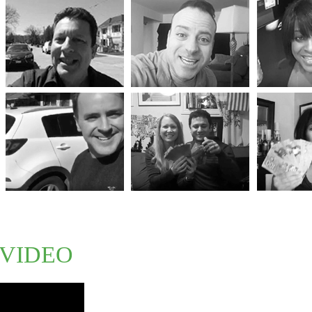
VIDEO