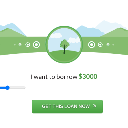
I want to borrow
$
3000