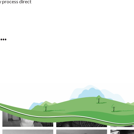
y process direct
..