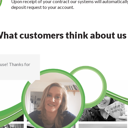
Upon receipt of your contract our systems will automaticall
deposit request to your account.
hat customers think about us .
house! Thanks for