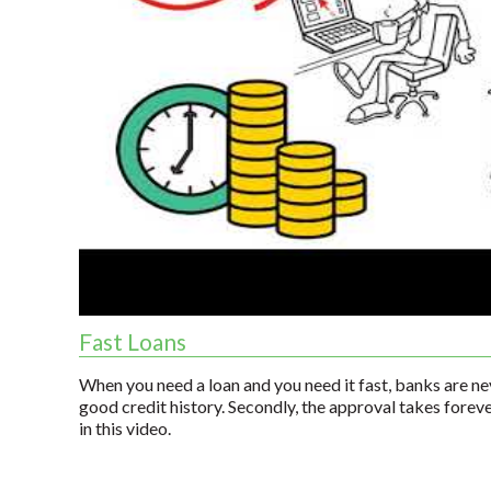
Fast Loans
When you need a loan and you need it fast, banks are nev
good credit history. Secondly, the approval takes forev
in this video.