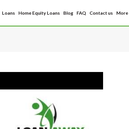
Loans
Home Equity Loans
Blog
FAQ
Contact us
More