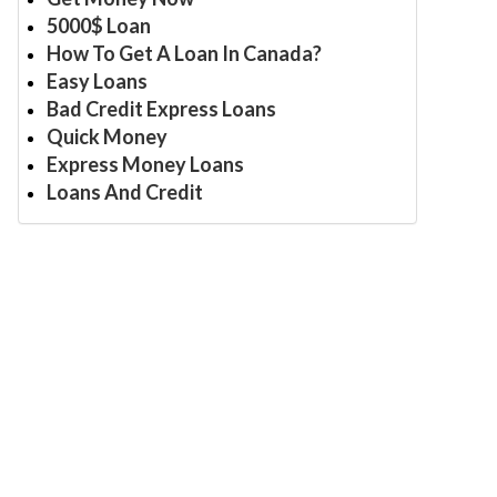
5000$ Loan
How To Get A Loan In Canada?
Easy Loans
Bad Credit Express Loans
Quick Money
Express Money Loans
Loans And Credit