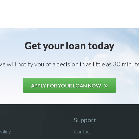
Get your loan today
e will notify you of a decision in as little as 30 minut
APPLY FOR YOUR LOAN NOW
Support
policy
Contact