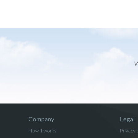
W
Company
Legal
How it works
Privacy 