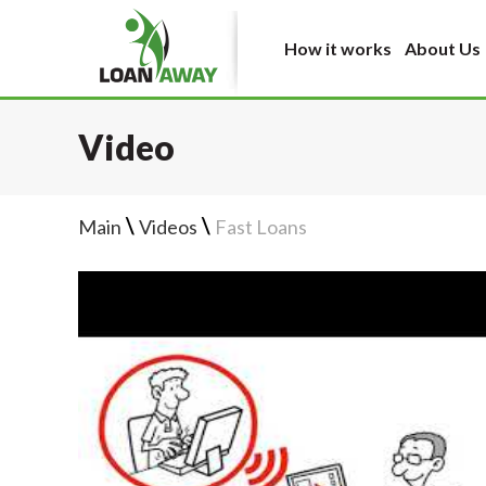
How it works
About Us
Video
\
\
Main
Videos
Fast Loans