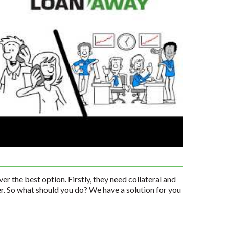
er the best option. Firstly, they need collateral and
er. So what should you do? We have a solution for you