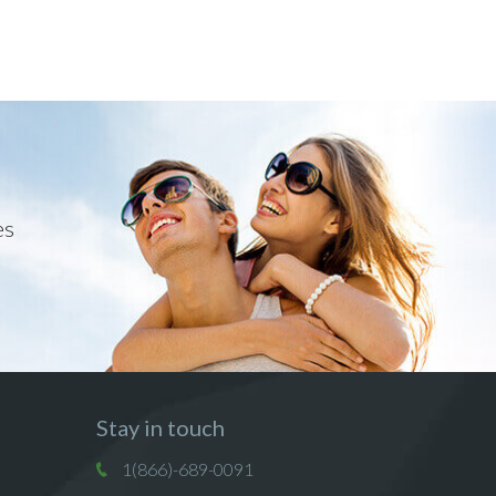
es
Stay in touch
1(866)-689-0091