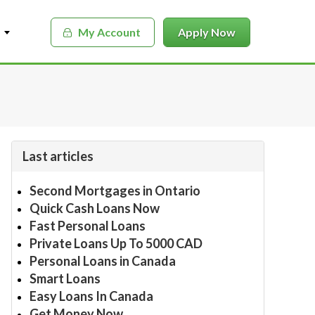
My Account
Apply Now
Last articles
Second Mortgages in Ontario
Quick Cash Loans Now
Fast Personal Loans
Private Loans Up To 5000 CAD
Personal Loans in Canada
Smart Loans
Easy Loans In Canada
Get Money Now