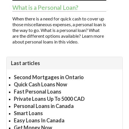
What is a Personal Loan?
When there is a need for quick cash to cover up
those miscellaneous expenses, a personal loan is
the way to go. What is a personal loan? What
are the different options available? Learn more
about personal loans in this video.
Last articles
Second Mortgages in Ontario
Quick Cash Loans Now
Fast Personal Loans
Private Loans Up To 5000 CAD
Personal Loans in Canada
Smart Loans
Easy Loans In Canada
Get Money Now