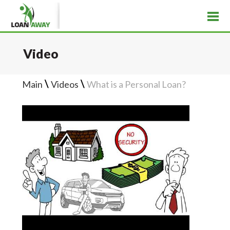
Video
\
\
Main
Videos
What is a Personal Loan?