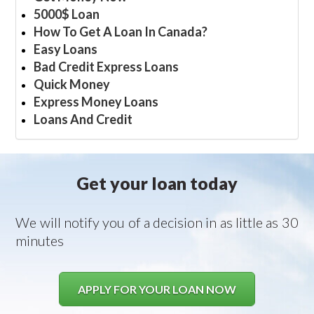
5000$ Loan
How To Get A Loan In Canada?
Easy Loans
Bad Credit Express Loans
Quick Money
Express Money Loans
Loans And Credit
Get your loan today
We will notify you of a decision in as little as 30
minutes
APPLY FOR YOUR LOAN NOW