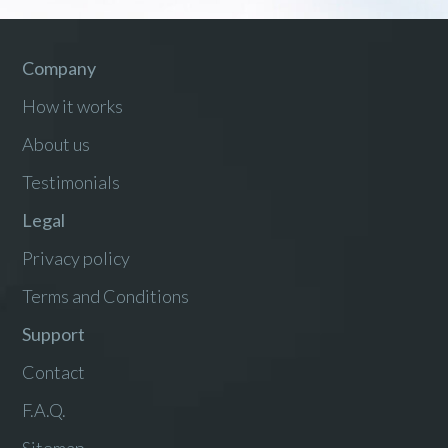
Company
How it works
About us
Testimonials
Legal
Privacy policy
Terms and Conditions
Support
Contact
F.A.Q.