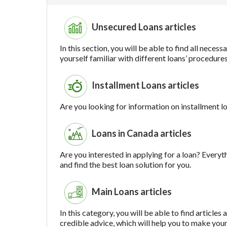
Unsecured Loans articles
In this section, you will be able to find all nec
yourself familiar with different loans’ procedure
Installment Loans articles
Are you looking for information on installment lo
Loans in Canada articles
Are you interested in applying for a loan? Everyt
and find the best loan solution for you.
Main Loans articles
In this category, you will be able to find article
credible advice, which will help you to make your 