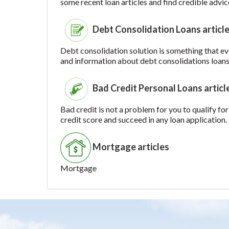
some recent loan articles and find credible advic
Debt Consolidation Loans articl
Debt consolidation solution is something that ever
and information about debt consolidations loans
Bad Credit Personal Loans articl
Bad credit is not a problem for you to qualify for
credit score and succeed in any loan application.
Mortgage articles
Mortgage