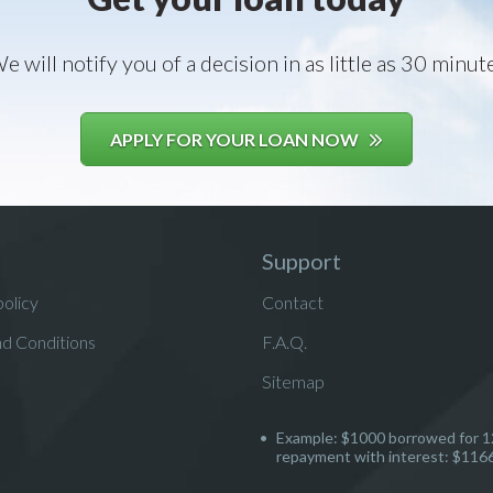
e will notify you of a decision in as little as 30 minut
APPLY FOR YOUR LOAN NOW
Support
policy
Contact
d Conditions
F.A.Q.
Sitemap
Example: $1000 borrowed for 1
repayment with interest: $116