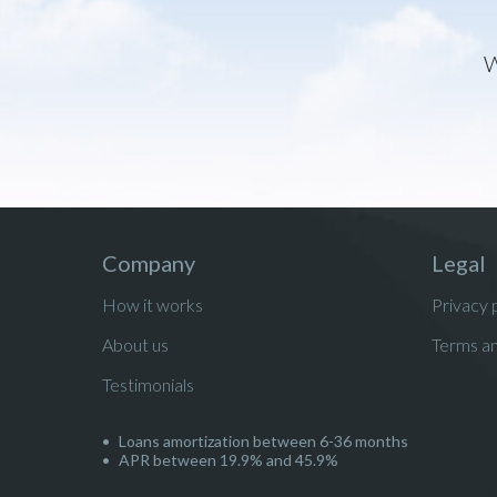
W
Company
Legal
How it works
Privacy 
About us
Terms an
Testimonials
Loans amortization between 6-36 months
APR between 19.9% and 45.9%