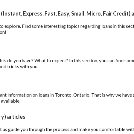
Instant, Express, Fast, Easy, Small, Micro, Fair Credit) a
 to explore. Find some interesting topics regarding loans in this sec
ion!
hts do you have? What to expect? In this section, you can find som
nd tricks with you.
ant information on loans in Toronto, Ontario. That is why we have 
 available.
y) articles
t us guide you through the process and make you comfortable with th