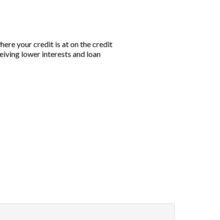
ere your credit is at on the credit
eiving lower interests and loan