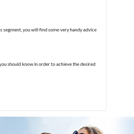
his segment, you will find some very handy advice
ks you should know in order to achieve the desired