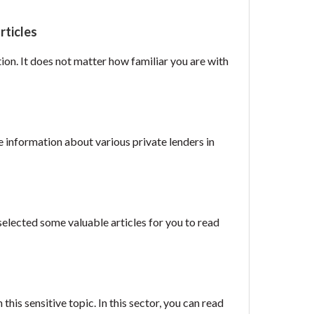
rticles
tion. It does not matter how familiar you are with
e information about various private lenders in
selected some valuable articles for you to read
is sensitive topic. In this sector, you can read