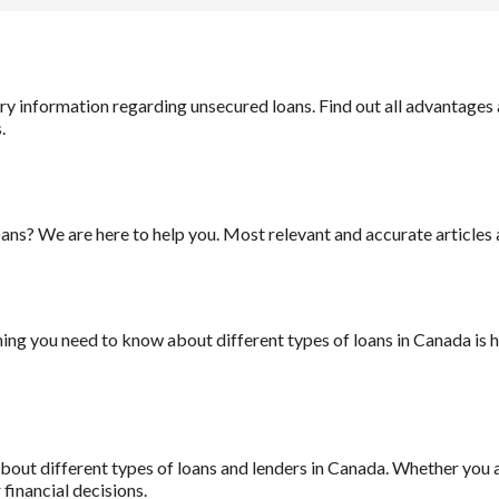
essary information regarding unsecured loans. Find out all advanta
s.
ans? We are here to help you. Most relevant and accurate articles a
hing you need to know about different types of loans in Canada is h
s about different types of loans and lenders in Canada. Whether you 
financial decisions.