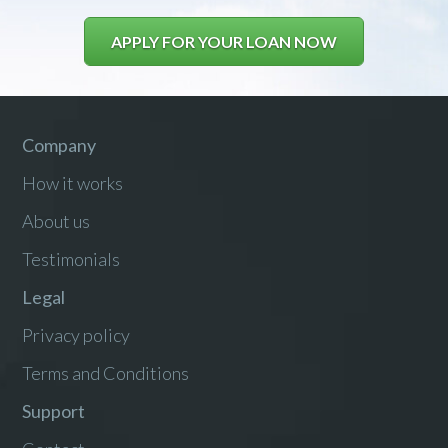
APPLY FOR YOUR LOAN NOW
Company
How it works
About us
Testimonials
Legal
Privacy policy
Terms and Conditions
Support