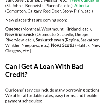
Vancouver, Burnaby, Mission, etc.),
Newfoundland
(St. John's, Bonavista, Placentia, etc.),
Alberta
(Edmonton, Calgary, Red Deer, Stony Plain, etc.)
New places that are coming soon:
Quebec
(Montreal, Westmount, Kirkland, etc.),
New Brunswick
(Oromocto, Sackville, Dieppe,
Riverview, etc.),
Saskatchewan
(Regina, Saskatoon,
Winkler, Neepawa, etc.),
Nova Scotia
(Halifax, New
Glasgow, etc.)
Can I Get A Loan With Bad
Credit?
Our loans' services include many borrowing options.
We offer affordable rates, easy terms, and flexible
payment schedules: