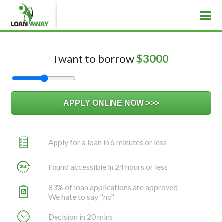
I want to borrow
$
3000
Apply for a loan in 6 minutes or less
Found accessible in 24 hours or less
83% of loan applications are approved
We hate to say "no"
Decision in 20 mins