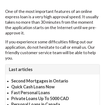
One of the most important features of an online
express loan is a very high approval speed. It usually
takes no more than 30 minutes from the moment
the application starts on the Internet until we pre-
approve it.
If you experience some difficulties filling out our
application, do not hesitate to call or email us. Our
friendly customer service team will be able to help
you.
Last articles
Second Mortgages in Ontario
Quick Cash Loans Now
Fast Personal Loans
Private Loans Up To 5000 CAD
Personal Loans in Canada