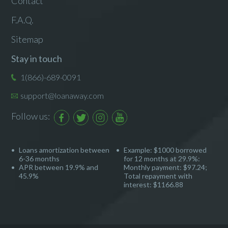
Contact
F.A.Q.
Sitemap
Stay in touch
1(866)-689-0091
support@loanaway.com
Follow us:
Loans amortization between
Example: $1000 borrowed
6-36 months
for 12 months at 29.9%:
APR between 19.9% and
Monthly payment: $97.24;
45.9%
Total repayment with
interest: $1166.88