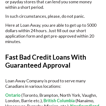
or payday stores that can lend you some money
within a short period.
In such circumstances, please, do not panic.
Here at Loan Away, you are able to get up to 5000
dollars within 24 hours. Just fill out our short
application form and get pre-approved within 20
minutes.
Fast Bad Credit Loans With
Guaranteed Approval
Loan Away Company is proud to serve many
Canadians in various locations:
Ontario
(Toronto, Brampton, North York, Vaughn,
London, Barrie etc.),
British Columbia
(Nanaimo,