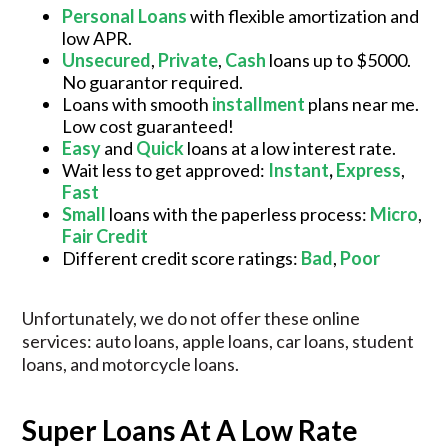
Personal Loans
with flexible amortization and
low APR.
Unsecured
,
Private
,
Cash
loans up to $5000.
No guarantor required.
Loans with smooth
installment
plans near me.
Low cost guaranteed!
Easy
and
Quick
loans at a low interest rate.
Wait less to get approved:
Instant
,
Express
,
Fast
Small
loans with the paperless process:
Micro
,
Fair Credit
Different credit score ratings:
Bad
,
Poor
Unfortunately, we do not offer these online
services: auto loans, apple loans, car loans, student
loans, and motorcycle loans.
Super Loans At A Low Rate