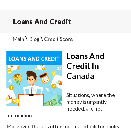
Loans And Credit
\
\
Main
Blog
Credit Score
Loans And
Credit In
Canada
Situations, where the
money is urgently
needed, are not
uncommon.
Moreover, there is often no time to look for banks