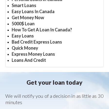
Smart Loans
Easy Loans In Canada
Get Money Now
5000$ Loan
How To Get A Loan In Canada?
Easy Loans
Bad Credit Express Loans
Quick Money
Express Money Loans
Loans And Credit
Get your loan today
We will notify you of a decision in as little as 30
minutes