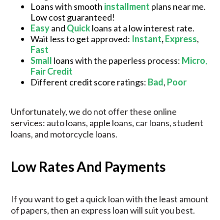
Loans with smooth
installment
plans near me.
Low cost guaranteed!
Easy
and
Quick
loans at a low interest rate.
Wait less to get approved:
Instant
,
Express
,
Fast
Small
loans with the paperless process:
Micro
,
Fair Credit
Different credit score ratings:
Bad
,
Poor
Unfortunately, we do not offer these online
services: auto loans, apple loans, car loans, student
loans, and motorcycle loans.
Low Rates And Payments
If you want to get a quick loan with the least amount
of papers, then an express loan will suit you best.