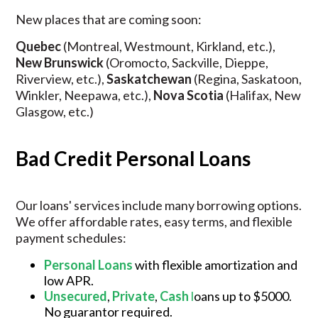
New places that are coming soon:
Quebec
(Montreal, Westmount, Kirkland, etc.),
New Brunswick
(Oromocto, Sackville, Dieppe,
Riverview, etc.),
Saskatchewan
(Regina, Saskatoon,
Winkler, Neepawa, etc.),
Nova Scotia
(Halifax, New
Glasgow, etc.)
Bad Credit Personal Loans
Our loans' services include many borrowing options.
We offer affordable rates, easy terms, and flexible
payment schedules:
Personal Loans
with flexible amortization and
low APR.
Unsecured
,
Private
,
Cash
l
oans up to $5000.
No guarantor required.