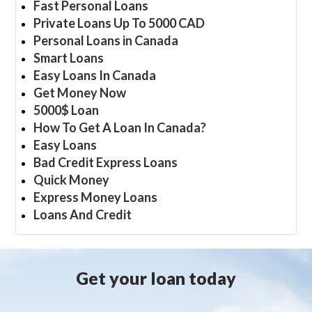
Fast Personal Loans
Private Loans Up To 5000 CAD
Personal Loans in Canada
Smart Loans
Easy Loans In Canada
Get Money Now
5000$ Loan
How To Get A Loan In Canada?
Easy Loans
Bad Credit Express Loans
Quick Money
Express Money Loans
Loans And Credit
Get your loan today