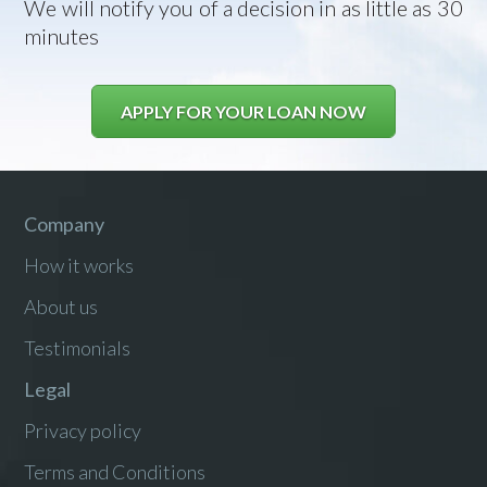
We will notify you of a decision in as little as 30
minutes
APPLY FOR YOUR LOAN NOW
Company
How it works
About us
Testimonials
Legal
Privacy policy
Terms and Conditions