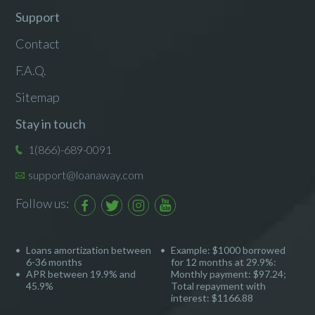
Support
Contact
F.A.Q.
Sitemap
Stay in touch
1(866)-689-0091
support@loanaway.com
Follow us:
Loans amortization between
Example: $1000 borrowed
6-36 months
for 12 months at 29.9%:
APR between 19.9% and
Monthly payment: $97.24;
45.9%
Total repayment with
interest: $1166.88