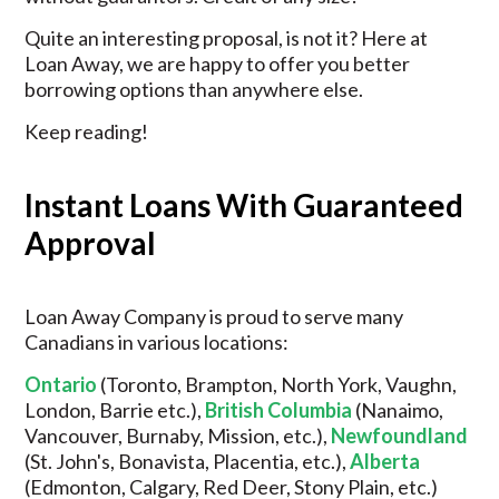
Quite an interesting proposal, is not it? Here at
Loan Away, we are happy to offer you better
borrowing options than anywhere else.
Keep reading!
Instant Loans With Guaranteed
Approval
Loan Away Company is proud to serve many
Canadians in various locations:
Ontario
(Toronto, Brampton, North York, Vaughn,
London, Barrie etc.),
British Columbia
(Nanaimo,
Vancouver, Burnaby, Mission, etc.),
Newfoundland
(St. John's, Bonavista, Placentia, etc.),
Alberta
(Edmonton, Calgary, Red Deer, Stony Plain, etc.)