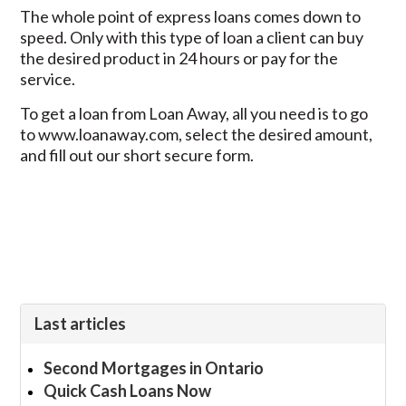
The whole point of express loans comes down to
speed. Only with this type of loan a client can buy
the desired product in 24 hours or pay for the
service.
To get a loan from Loan Away, all you need is to go
to www.loanaway.com, select the desired amount,
and fill out our short secure form.
Last articles
Second Mortgages in Ontario
Quick Cash Loans Now