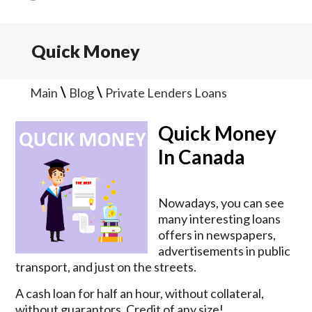
Quick Money
\
\
Main
Blog
Private Lenders Loans
Quick Money
In Canada
Nowadays, you can see
many interesting loans
offers in newspapers,
advertisements in public
transport, and just on the streets.
A cash loan for half an hour, without collateral,
without guarantors. Credit of any size!