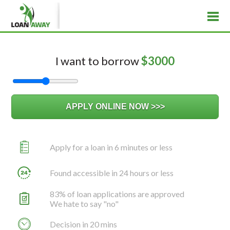
I want to borrow
$
3000
Apply for a loan in 6 minutes or less
Found accessible in 24 hours or less
83% of loan applications are approved
We hate to say "no"
Decision in 20 mins