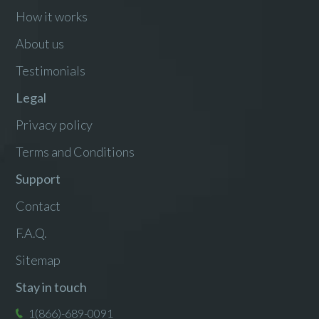
How it works
About us
Testimonials
Legal
Privacy policy
Terms and Conditions
Support
Contact
F.A.Q.
Sitemap
Stay in touch
1(866)-689-0091