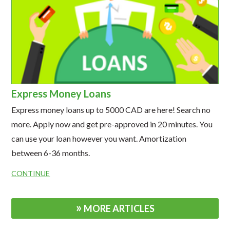
Express Money Loans
Express money loans up to 5000 CAD are here! Search no
more. Apply now and get pre-approved in 20 minutes. You
can use your loan however you want. Amortization
between 6-36 months.
CONTINUE
MORE ARTICLES