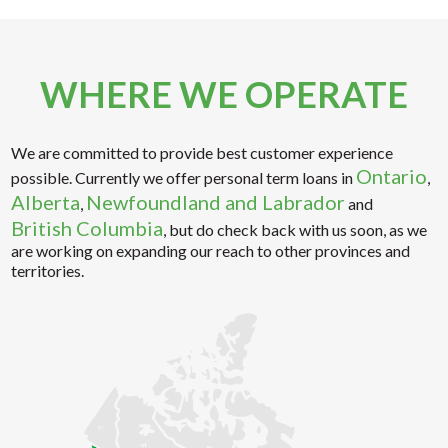
WHERE WE OPERATE
We are committed to provide best customer experience
Ontario
possible. Currently we offer personal term loans in
,
Alberta
Newfoundland and Labrador
,
and
British Columbia
, but do check back with us soon, as we
are working on expanding our reach to other provinces and
territories.