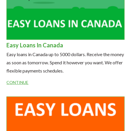
Easy Loans In Canada
Easy loans in Canada up to 5000 dollars. Receive the money
as soon as tomorrow. Spend it however you want. We offer
flexible payments schedules.
CONTINUE