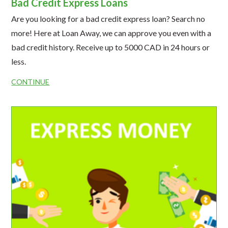
Bad Credit Express Loans
Are you looking for a bad credit express loan? Search no
more! Here at Loan Away, we can approve you even with a
bad credit history. Receive up to 5000 CAD in 24 hours or
less.
CONTINUE