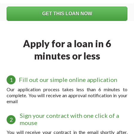
Apply for a loan in 6
minutes or less
Fill out our simple online application
1
Our application process takes less than 6 minutes to
complete. You will receive an approval notification in your
email
Sign your contract with one click of a
2
mouse
You will receive your contract in the email shortly after,