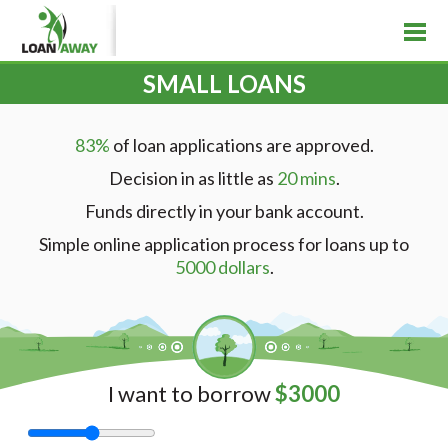
SMALL LOANS
83%
of loan applications are approved.
Decision in as little as
20 mins
.
Funds directly in your bank account.
Simple online application process for loans up to
5000 dollars
.
I want to borrow
$
3000