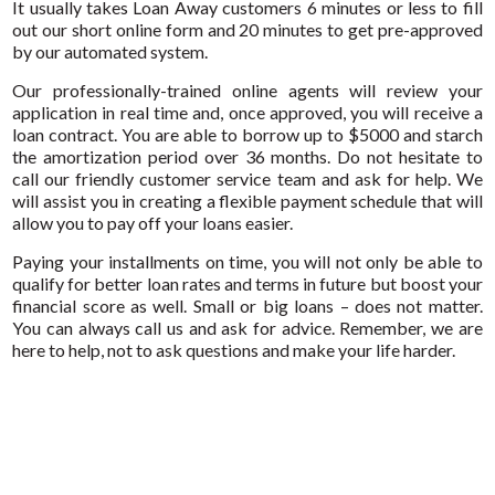
It usually takes Loan Away customers 6 minutes or less to fill
out our short online form and 20 minutes to get pre-approved
by our automated system.
Our professionally-trained online agents will review your
application in real time and, once approved, you will receive a
loan contract. You are able to borrow up to $5000 and starch
the amortization period over 36 months. Do not hesitate to
call our friendly customer service team and ask for help. We
will assist you in creating a flexible payment schedule that will
allow you to pay off your loans easier.
Paying your installments on time, you will not only be able to
qualify for better loan rates and terms in future but boost your
financial score as well. Small or big loans – does not matter.
You can always call us and ask for advice. Remember, we are
here to help, not to ask questions and make your life harder.