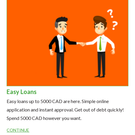
Easy Loans
Easy loans up to 5000 CAD are here. Simple online
application and instant approval. Get out of debt quickly!
Spend 5000 CAD however you want.
CONTINUE