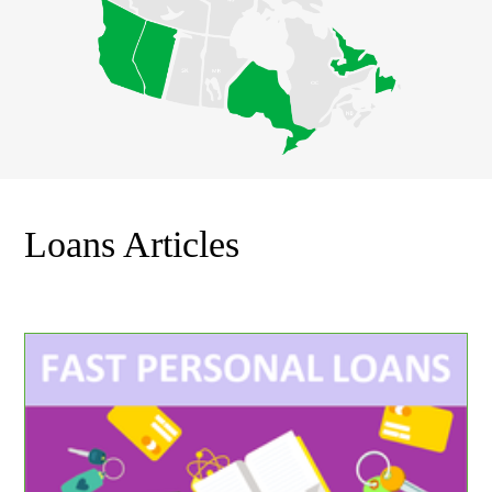
Loans Articles