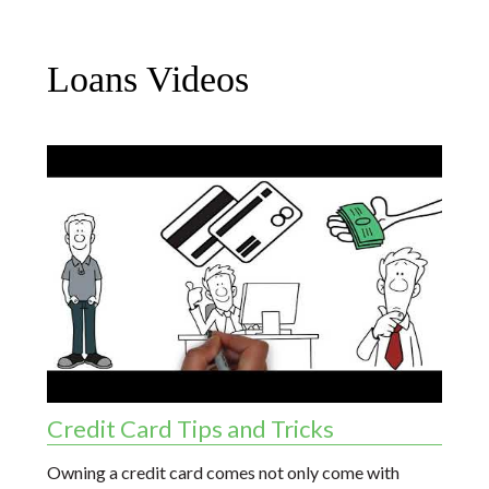
Loans Videos
Credit Card Tips and Tricks
Owning a credit card comes not only come with