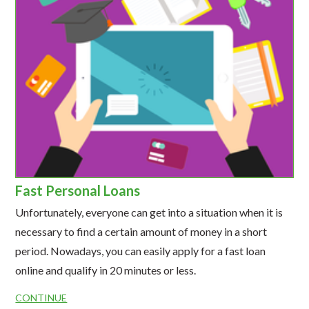
Fast Personal Loans
Unfortunately, everyone can get into a situation when it is
necessary to find a certain amount of money in a short
period. Nowadays, you can easily apply for a fast loan
online and qualify in 20 minutes or less.
CONTINUE