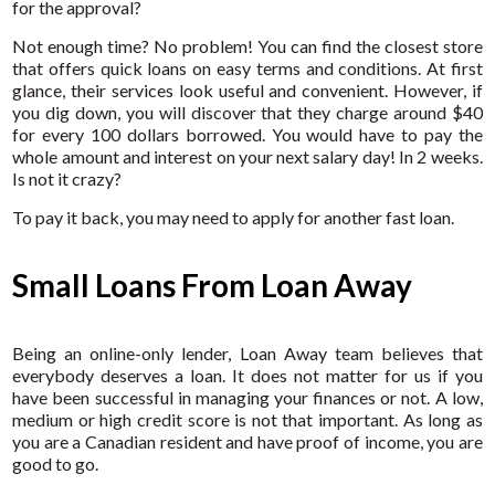
for the approval?
Not enough time? No problem! You can find the closest store
that offers quick loans on easy terms and conditions. At first
glance, their services look useful and convenient. However, if
you dig down, you will discover that they charge around $40
for every 100 dollars borrowed. You would have to pay the
whole amount and interest on your next salary day! In 2 weeks.
Is not it crazy?
To pay it back, you may need to apply for another fast loan.
Small Loans From Loan Away
Being an online-only lender, Loan Away team believes that
everybody deserves a loan. It does not matter for us if you
have been successful in managing your finances or not. A low,
medium or high credit score is not that important. As long as
you are a Canadian resident and have proof of income, you are
good to go.