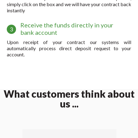
simply click on the box and we will have your contract back
instantly
Receive the funds directly in your
3
bank account
Upon receipt of your contract our systems will
automatically process direct deposit request to your
account.
What customers think about
us ...