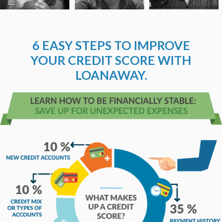
6 EASY STEPS TO IMPROVE
YOUR CREDIT SCORE WITH
LOANAWAY.