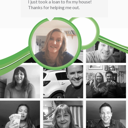
I just took a loan to fix my house!
Thanks for helping me out.