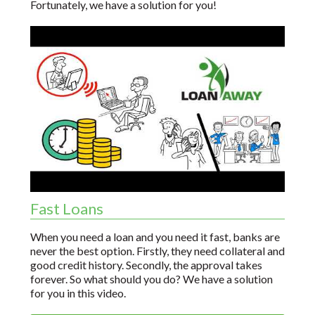
Fortunately, we have a solution for you!
Fast Loans
When you need a loan and you need it fast, banks are
never the best option. Firstly, they need collateral and
good credit history. Secondly, the approval takes
forever. So what should you do? We have a solution
for you in this video.