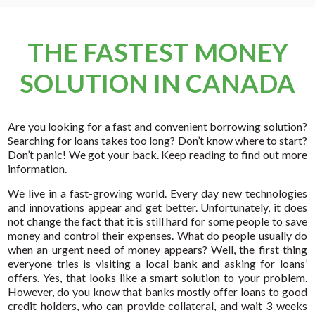
THE FASTEST MONEY
SOLUTION IN CANADA
Are you looking for a fast and convenient borrowing solution?
Searching for loans takes too long? Don’t know where to start?
Don’t panic! We got your back. Keep reading to find out more
information.
We live in a fast-growing world. Every day new technologies
and innovations appear and get better. Unfortunately, it does
not change the fact that it is still hard for some people to save
money and control their expenses. What do people usually do
when an urgent need of money appears? Well, the first thing
everyone tries is visiting a local bank and asking for loans’
offers. Yes, that looks like a smart solution to your problem.
However, do you know that banks mostly offer loans to good
credit holders, who can provide collateral, and wait 3 weeks