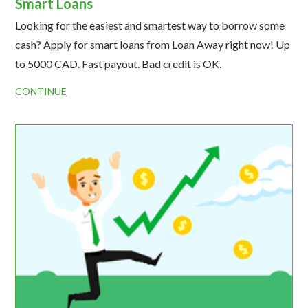
Smart Loans
Looking for the easiest and smartest way to borrow some
cash? Apply for smart loans from Loan Away right now! Up
to 5000 CAD. Fast payout. Bad credit is OK.
CONTINUE