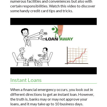
numerous facilities and conveniences but also with
certain responsibilities. Watch this video to discover
some handy credit card tips and tricks.
Instant Loans
When a financial emergency occurs, you look out in
different directions to get an instant loan. However,
the truth is, banks may or may not approve your
loans, and it may take up to 10 business days.