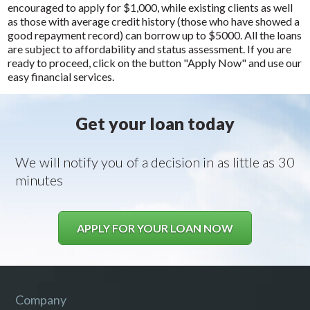
encouraged to apply for $1,000, while existing clients as well
as those with average credit history (those who have showed a
good repayment record) can borrow up to $5000. All the loans
are subject to affordability and status assessment. If you are
ready to proceed, click on the button "Apply Now" and use our
easy financial services.
Get your loan today
We will notify you of a decision in as little as 30
minutes
APPLY FOR YOUR LOAN NOW
Company