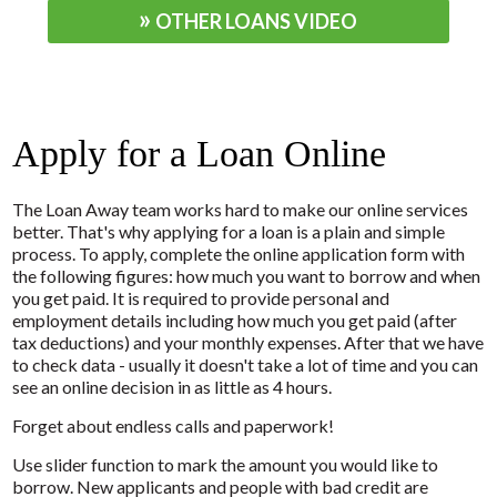
OTHER LOANS VIDEO
Apply for a Loan Online
The Loan Away team works hard to make our online services
better. That's why applying for a loan is a plain and simple
process. To apply, complete the online application form with
the following figures: how much you want to borrow and when
you get paid. It is required to provide personal and
employment details including how much you get paid (after
tax deductions) and your monthly expenses. After that we have
to check data - usually it doesn't take a lot of time and you can
see an online decision in as little as 4 hours.
Forget about endless calls and paperwork!
Use slider function to mark the amount you would like to
borrow. New applicants and people with bad credit are