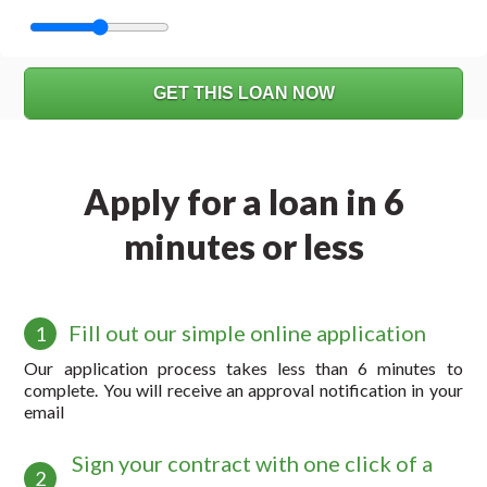
Apply for a loan in 6
minutes or less
Fill out our simple online application
1
Our application process takes less than 6 minutes to
complete. You will receive an approval notification in your
email
Sign your contract with one click of a
2