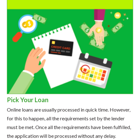
Pick Your Loan
Online loans are usually processed in quick time. However,
for this to happen, all the requirements set by the lender
must be met. Once all the requirements have been fulfilled,
the application will be processed without any delay.