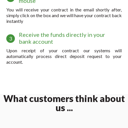
mouse
You will receive your contract in the email shortly after,
simply click on the box and we will have your contract back
instantly
Receive the funds directly in your
3
bank account
Upon receipt of your contract our systems will
automatically process direct deposit request to your
account.
What customers think about
us ...