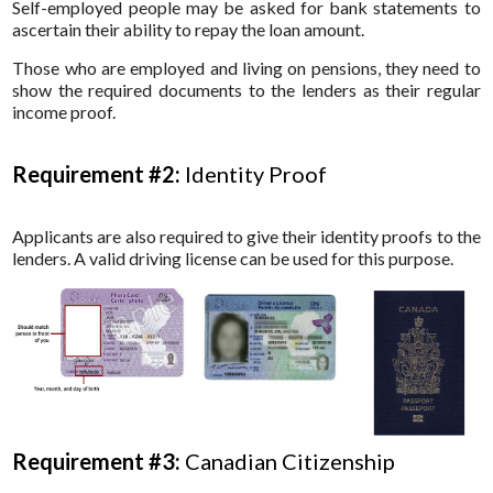
Self-employed people may be asked for bank statements to
ascertain their ability to repay the loan amount.
Those who are employed and living on pensions, they need to
show the required documents to the lenders as their regular
income proof.
Requirement #2:
Identity Proof
Applicants are also required to give their identity proofs to the
lenders. A valid driving license can be used for this purpose.
Requirement #3:
Canadian Citizenship