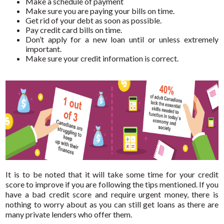
Make a schedule of payment
Make sure you are paying your bills on time.
Get rid of your debt as soon as possible.
Pay credit card bills on time.
Don’t apply for a new loan until or unless extremely
important.
Make sure your credit information is correct.
It is to be noted that it will take some time for your credit
score to improve if you are following the tips mentioned. If you
have a bad credit score and require urgent money, there is
nothing to worry about as you can still get loans as there are
many private lenders who offer them.