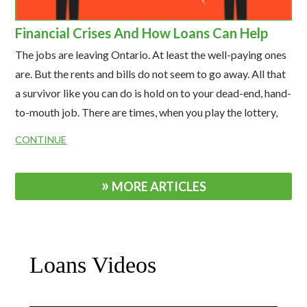
Financial Crises And How Loans Can Help
The jobs are leaving Ontario. At least the well-paying ones
are. But the rents and bills do not seem to go away. All that
a survivor like you can do is hold on to your dead-end, hand-
to-mouth job. There are times, when you play the lottery,
hoping your luck will change.
CONTINUE
MORE ARTICLES
Loans Videos