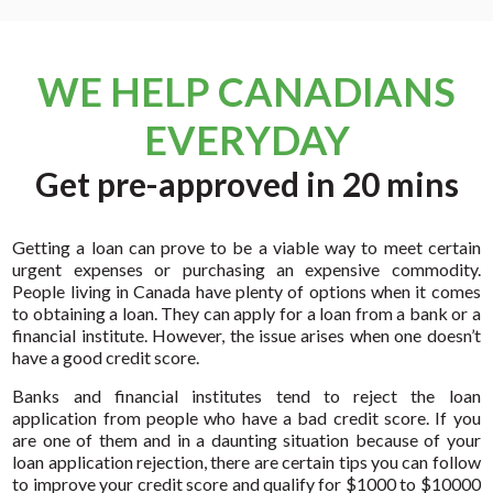
WE HELP CANADIANS
EVERYDAY
Get pre-approved in 20 mins
Getting a loan can prove to be a viable way to meet certain
urgent expenses or purchasing an expensive commodity.
People living in Canada have plenty of options when it comes
to obtaining a loan. They can apply for a loan from a bank or a
financial institute. However, the issue arises when one doesn’t
have a good credit score.
Banks and financial institutes tend to reject the loan
application from people who have a bad credit score. If you
are one of them and in a daunting situation because of your
loan application rejection, there are certain tips you can follow
to improve your credit score and qualify for $1000 to $10000