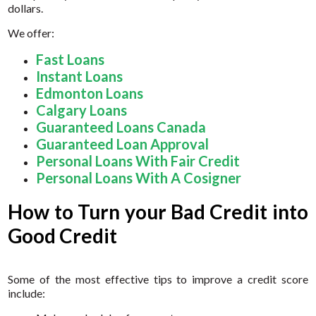
dollars.
We offer:
Fast Loans
Instant Loans
Edmonton Loans
Calgary Loans
Guaranteed Loans Canada
Guaranteed Loan Approval
Personal Loans With Fair Credit
Personal Loans With A Cosigner
How to Turn your Bad Credit into
Good Credit
Some of the most effective tips to improve a credit score
include: