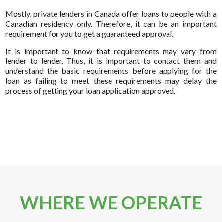
Mostly, private lenders in Canada offer loans to people with a
Canadian residency only. Therefore, it can be an important
requirement for you to get a guaranteed approval.
It is important to know that requirements may vary from
lender to lender. Thus, it is important to contact them and
understand the basic requirements before applying for the
loan as failing to meet these requirements may delay the
process of getting your loan application approved.
WHERE WE OPERATE