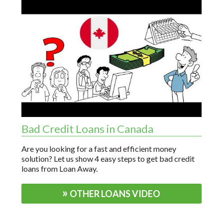
Bad Credit Loans in Canada
Are you looking for a fast and efficient money
solution? Let us show 4 easy steps to get bad credit
loans from Loan Away.
OTHER LOANS VIDEO