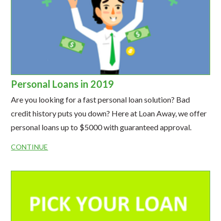
Personal Loans in 2019
Are you looking for a fast personal loan solution? Bad
credit history puts you down? Here at Loan Away, we offer
personal loans up to $5000 with guaranteed approval.
CONTINUE