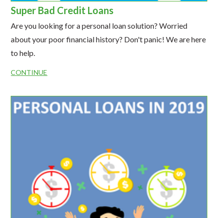
Super Bad Credit Loans
Are you looking for a personal loan solution? Worried
about your poor financial history? Don't panic! We are here
to help.
CONTINUE