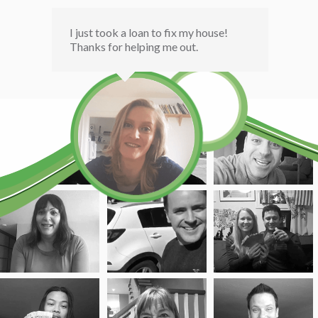
I just took a loan to fix my house!
Thanks for helping me out.