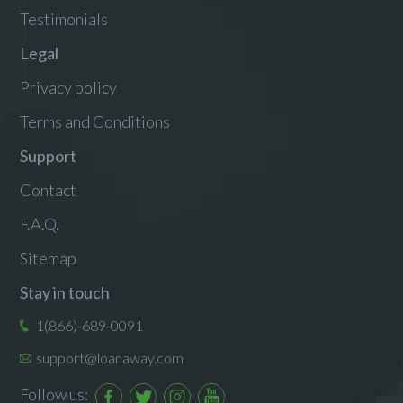
Testimonials
Legal
Privacy policy
Terms and Conditions
Support
Contact
F.A.Q.
Sitemap
Stay in touch
1(866)-689-0091
support@loanaway.com
Follow us: