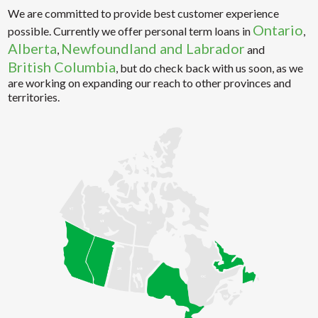
We are committed to provide best customer experience
Ontario
possible. Currently we offer personal term loans in
,
Alberta
Newfoundland and Labrador
,
and
British Columbia
, but do check back with us soon, as we
are working on expanding our reach to other provinces and
territories.