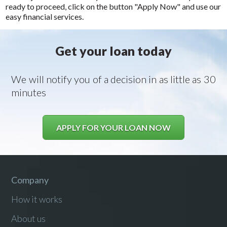
ready to proceed, click on the button "Apply Now" and use our
easy financial services.
Get your loan today
We will notify you of a decision in as little as 30
minutes
APPLY FOR YOUR LOAN NOW
Company
How it works
About us