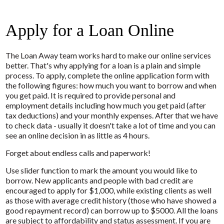
Apply for a Loan Online
The Loan Away team works hard to make our online services
better. That's why applying for a loan is a plain and simple
process. To apply, complete the online application form with
the following figures: how much you want to borrow and when
you get paid. It is required to provide personal and
employment details including how much you get paid (after
tax deductions) and your monthly expenses. After that we have
to check data - usually it doesn't take a lot of time and you can
see an online decision in as little as 4 hours.
Forget about endless calls and paperwork!
Use slider function to mark the amount you would like to
borrow. New applicants and people with bad credit are
encouraged to apply for $1,000, while existing clients as well
as those with average credit history (those who have showed a
good repayment record) can borrow up to $5000. All the loans
are subject to affordability and status assessment. If you are