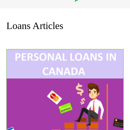
Loans Articles