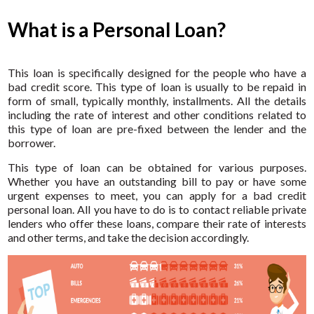
What is a Personal Loan?
This loan is specifically designed for the people who have a
bad credit score. This type of loan is usually to be repaid in
form of small, typically monthly, installments. All the details
including the rate of interest and other conditions related to
this type of loan are pre-fixed between the lender and the
borrower.
This type of loan can be obtained for various purposes.
Whether you have an outstanding bill to pay or have some
urgent expenses to meet, you can apply for a bad credit
personal loan. All you have to do is to contact reliable private
lenders who offer these loans, compare their rate of interests
and other terms, and take the decision accordingly.