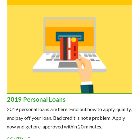
2019 Personal Loans
2019 personal loans are here. Find out how to apply, qualify,
and pay off your loan. Bad credit is not a problem. Apply
now and get pre-approved within 20 minutes.
CONTINUE