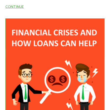
CONTINUE