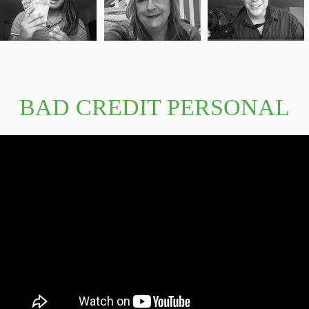
BAD CREDIT PERSONAL
LOANS GUARANTEED
APPROVAL 10000 VIDEO