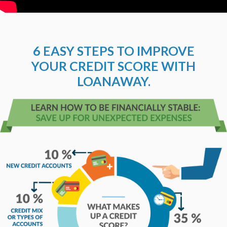
6 EASY STEPS TO IMPROVE
YOUR CREDIT SCORE WITH
LOANAWAY.