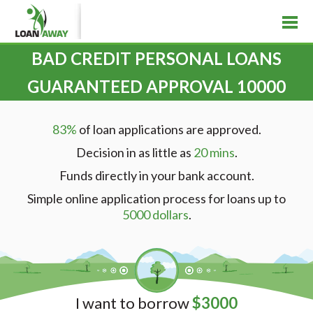
BAD CREDIT PERSONAL LOANS
GUARANTEED APPROVAL 10000
83%
of loan applications are approved.
Decision in as little as
20 mins
.
Funds directly in your bank account.
Simple online application process for loans up to
5000 dollars
.
I want to borrow
$
3000