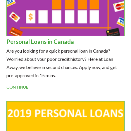
Personal Loans in Canada
Are you looking for a quick personal loan in Canada?
Worried about your poor credit history? Here at Loan
Away, we believe in second chances. Apply now, and get
pre-approved in 15 mins.
CONTINUE