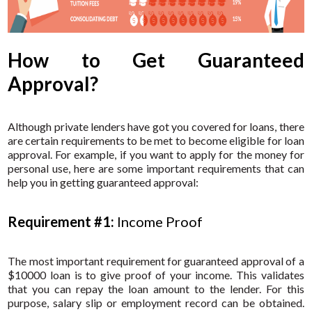
How to Get Guaranteed
Approval?
Although private lenders have got you covered for loans, there
are certain requirements to be met to become eligible for loan
approval. For example, if you want to apply for the money for
personal use, here are some important requirements that can
help you in getting guaranteed approval:
Requirement #1:
Income Proof
The most important requirement for guaranteed approval of a
$10000 loan is to give proof of your income. This validates
that you can repay the loan amount to the lender. For this
purpose, salary slip or employment record can be obtained.