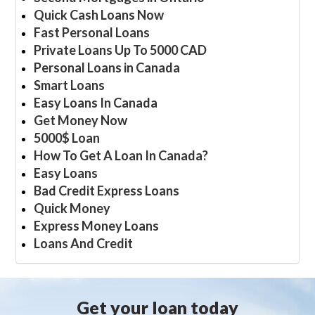
Quick Cash Loans Now
Fast Personal Loans
Private Loans Up To 5000 CAD
Personal Loans in Canada
Smart Loans
Easy Loans In Canada
Get Money Now
5000$ Loan
How To Get A Loan In Canada?
Easy Loans
Bad Credit Express Loans
Quick Money
Express Money Loans
Loans And Credit
Get your loan today