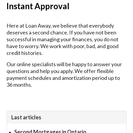
Instant Approval
Here at Loan Away, we believe that everybody
deserves a second chance. If you have not been
successful in managing your finances, you do not
have to worry. We work with poor, bad, and good
credit histories.
Our online specialists will be happy to answer your
questions and help you apply. We offer flexible
payment schedules and amortization period up to
36 months.
Last articles
Second Mortgages in Ontario