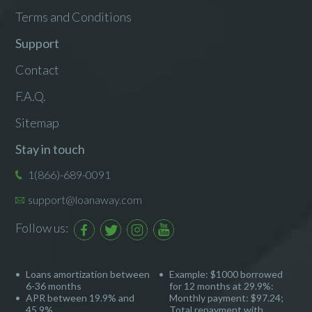
Terms and Conditions
Support
Contact
F.A.Q.
Sitemap
Stay in touch
1(866)-689-0091
support@loanaway.com
Follow us:
Loans amortization between
Example: $1000 borrowed
6-36 months
for 12 months at 29.9%:
APR between 19.9% and
Monthly payment: $97.24;
45.9%
Total repayment with