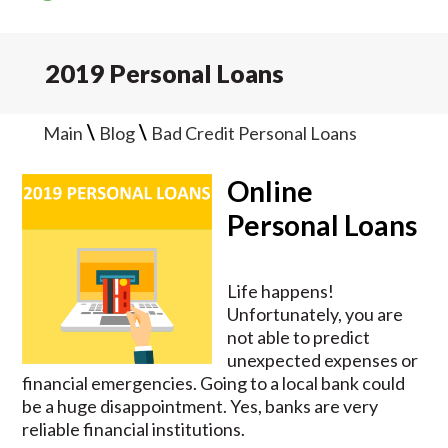
2019 Personal Loans
\
\
Main
Blog
Bad Credit Personal Loans
Online
Personal Loans
Life happens!
Unfortunately, you are
not able to predict
unexpected expenses or
financial emergencies. Going to a local bank could
be a huge disappointment. Yes, banks are very
reliable financial institutions.