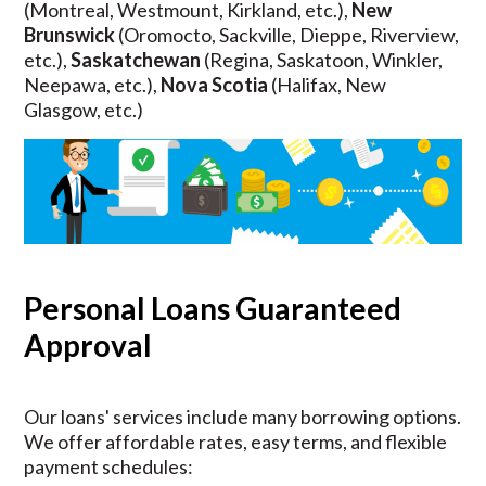
(Montreal, Westmount, Kirkland, etc.),
New
Brunswick
(Oromocto, Sackville, Dieppe, Riverview,
etc.),
Saskatchewan
(Regina, Saskatoon, Winkler,
Neepawa, etc.),
Nova Scotia
(Halifax, New
Glasgow, etc.)
Personal Loans Guaranteed
Approval
Our loans' services include many borrowing options.
We offer affordable rates, easy terms, and flexible
payment schedules: