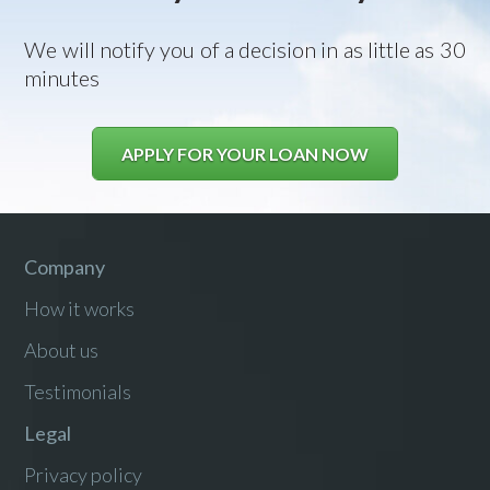
We will notify you of a decision in as little as 30
minutes
APPLY FOR YOUR LOAN NOW
Company
How it works
About us
Testimonials
Legal
Privacy policy