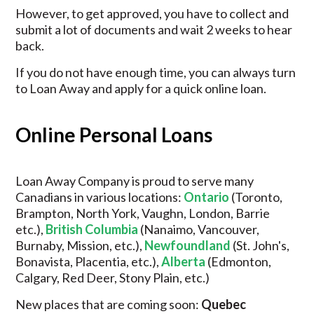
However, to get approved, you have to collect and
submit a lot of documents and wait 2 weeks to hear
back.
If you do not have enough time, you can always turn
to Loan Away and apply for a quick online loan.
Online Personal Loans
Loan Away Company is proud to serve many
Canadians in various locations:
Ontario
(Toronto,
Brampton, North York, Vaughn, London, Barrie
etc.),
British Columbia
(Nanaimo, Vancouver,
Burnaby, Mission, etc.),
Newfoundland
(St. John's,
Bonavista, Placentia, etc.),
Alberta
(Edmonton,
Calgary, Red Deer, Stony Plain, etc.)
New places that are coming soon:
Quebec