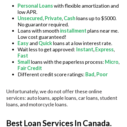
Personal Loans
with flexible amortization and
low APR.
Unsecured
,
Private
,
Cash
loans up to $5000.
No guarantor required.
Loans with smooth
installment
plans near me.
Low cost guaranteed!
Easy
and
Quick
loans at a low interest rate.
Wait less to get approved:
Instant
,
Express
,
Fast
Small
loans with the paperless process:
Micro
,
Fair Credit
Different credit score ratings:
Bad
,
Poor
Unfortunately, we do not offer these online
services: auto loans, apple loans, car loans, student
loans, and motorcycle loans.
Best Loan Services In Canada.