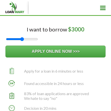
I want to borrow
$
3000
Apply for a loan in 6 minutes or less
Found accessible in 24 hours or less
83% of loan applications are approved
We hate to say "no"
Decision in 20 mins