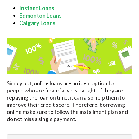
Instant Loans
Edmonton Loans
Calgary Loans
Simply put, online loans are an ideal option for
people who are financially distraught. If they are
repaying the loan on time, it can also help them to
improve their credit score. Therefore, borrowing
online make sure to follow the installment plan and
do not miss a single payment.