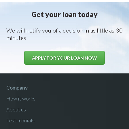
Get your loan today
We will notify you of a decision in as little as 30
minutes
APPLY FOR YOUR LOAN NOW
Company
How it works
About us
Testimonials