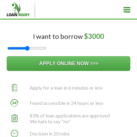
I want to borrow
$
3000
Apply for a loan in 6 minutes or less
Found accessible in 24 hours or less
83% of loan applications are approved
We hate to say "no"
Decision in 20 mins