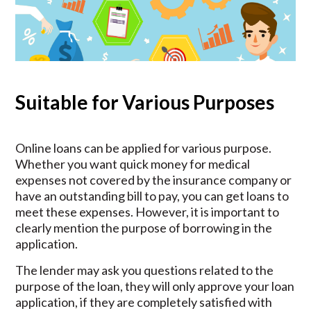
Suitable for Various Purposes
Online loans can be applied for various purpose.
Whether you want quick money for medical
expenses not covered by the insurance company or
have an outstanding bill to pay, you can get loans to
meet these expenses. However, it is important to
clearly mention the purpose of borrowing in the
application.
The lender may ask you questions related to the
purpose of the loan, they will only approve your loan
application, if they are completely satisfied with