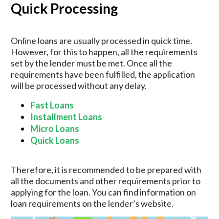
Quick Processing
Online loans are usually processed in quick time.
However, for this to happen, all the requirements
set by the lender must be met. Once all the
requirements have been fulfilled, the application
will be processed without any delay.
Fast Loans
Installment Loans
Micro Loans
Quick Loans
Therefore, it is recommended to be prepared with
all the documents and other requirements prior to
applying for the loan. You can find information on
loan requirements on the lender’s website.