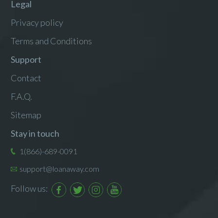
Legal
Privacy policy
Terms and Conditions
Support
Contact
F.A.Q.
Sitemap
Stay in touch
1(866)-689-0091
support@loanaway.com
Follow us: