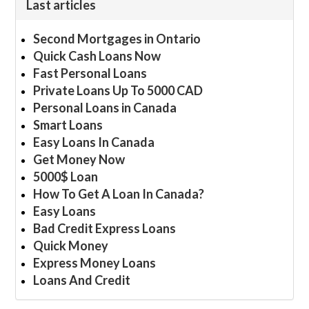
Last articles
Second Mortgages in Ontario
Quick Cash Loans Now
Fast Personal Loans
Private Loans Up To 5000 CAD
Personal Loans in Canada
Smart Loans
Easy Loans In Canada
Get Money Now
5000$ Loan
How To Get A Loan In Canada?
Easy Loans
Bad Credit Express Loans
Quick Money
Express Money Loans
Loans And Credit