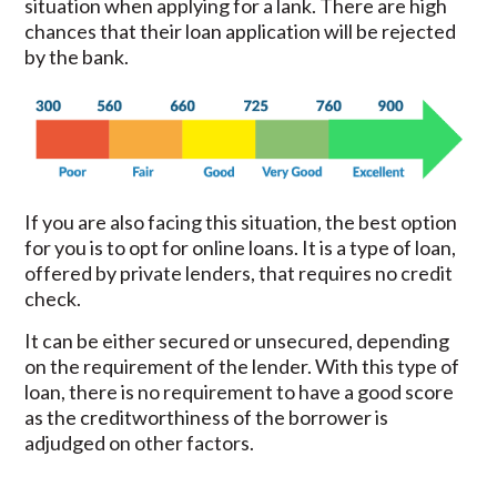
situation when applying for a lank. There are high
chances that their loan application will be rejected
by the bank.
If you are also facing this situation, the best option
for you is to opt for online loans. It is a type of loan,
offered by private lenders, that requires no credit
check.
It can be either secured or unsecured, depending
on the requirement of the lender. With this type of
loan, there is no requirement to have a good score
as the creditworthiness of the borrower is
adjudged on other factors.