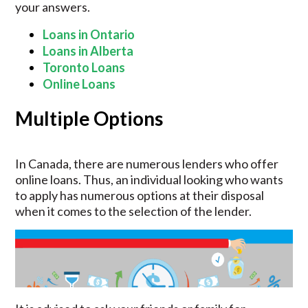
your answers.
Loans in Ontario
Loans in Alberta
Toronto Loans
Online Loans
Multiple Options
In Canada, there are numerous lenders who offer
online loans. Thus, an individual looking who wants
to apply has numerous options at their disposal
when it comes to the selection of the lender.