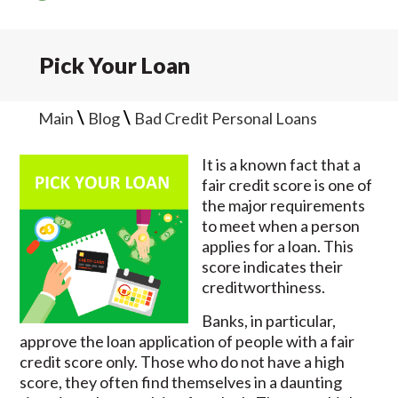
Pick Your Loan
\
\
Main
Blog
Bad Credit Personal Loans
It is a known fact that a
fair credit score is one of
the major requirements
to meet when a person
applies for a loan. This
score indicates their
creditworthiness.
Banks, in particular,
approve the loan application of people with a fair
credit score only. Those who do not have a high
score, they often find themselves in a daunting