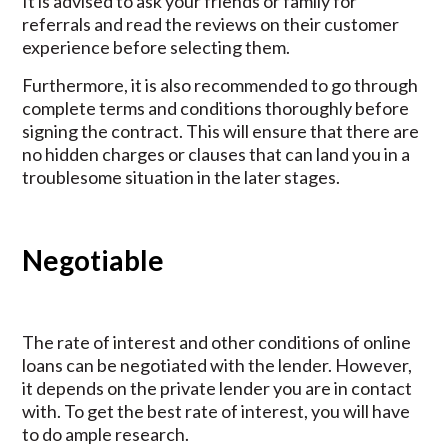
It is advised to ask your friends or family for
referrals and read the reviews on their customer
experience before selecting them.
Furthermore, it is also recommended to go through
complete terms and conditions thoroughly before
signing the contract. This will ensure that there are
no hidden charges or clauses that can land you in a
troublesome situation in the later stages.
Negotiable
The rate of interest and other conditions of online
loans can be negotiated with the lender. However,
it depends on the private lender you are in contact
with. To get the best rate of interest, you will have
to do ample research.