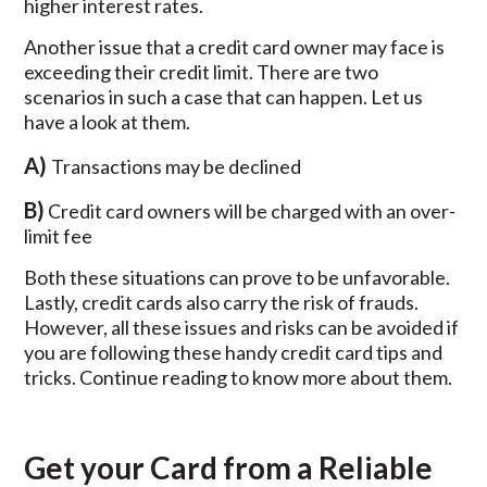
higher interest rates.
Another issue that a credit card owner may face is
exceeding their credit limit. There are two
scenarios in such a case that can happen. Let us
have a look at them.
A)
Transactions may be declined
B)
Credit card owners will be charged with an over-
limit fee
Both these situations can prove to be unfavorable.
Lastly, credit cards also carry the risk of frauds.
However, all these issues and risks can be avoided if
you are following these handy credit card tips and
tricks. Continue reading to know more about them.
Get your Card from a Reliable