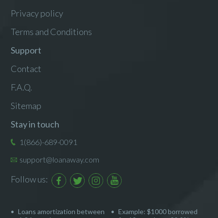
Privacy policy
Terms and Conditions
Support
Contact
F.A.Q.
Sitemap
Stay in touch
1(866)-689-0091
support@loanaway.com
Follow us:
Loans amortization between
Example: $1000 borrowed