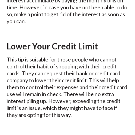
interest accumulate by paying the monthly bills on
time. However, in case you have not been able to do
so, make a point to get rid of the interest as soon as
you can.
Lower Your Credit Limit
This tip is suitable for those people who cannot
control their habit of shopping with their credit
cards. They can request their bank or credit card
company to lower their credit limit. This will help
them to control their expenses and their credit card
use will remain in check. There will be no extra
interest piling up. However, exceeding the credit
limit is an issue, which they might have to face if
they are opting for this way.