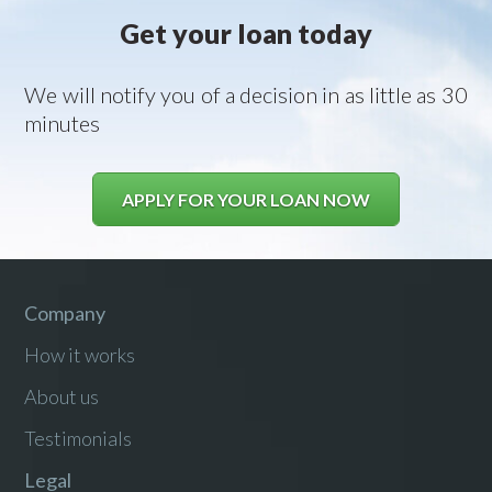
Get your loan today
We will notify you of a decision in as little as 30
minutes
APPLY FOR YOUR LOAN NOW
Company
How it works
About us
Testimonials
Legal