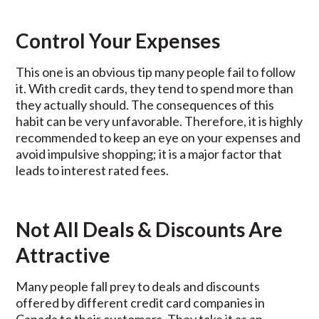
Control Your Expenses
This one is an obvious tip many people fail to follow
it. With credit cards, they tend to spend more than
they actually should. The consequences of this
habit can be very unfavorable. Therefore, it is highly
recommended to keep an eye on your expenses and
avoid impulsive shopping; it is a major factor that
leads to interest rated fees.
Not All Deals & Discounts Are
Attractive
Many people fall prey to deals and discounts
offered by different credit card companies in