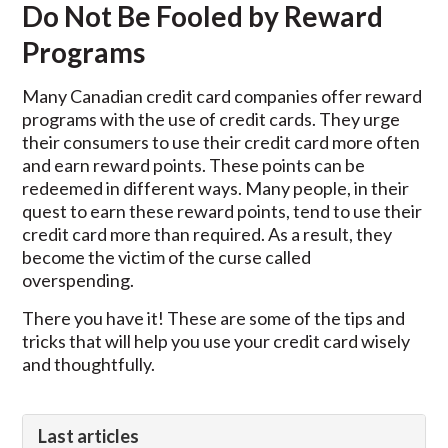
Do Not Be Fooled by Reward
Programs
Many Canadian credit card companies offer reward
programs with the use of credit cards. They urge
their consumers to use their credit card more often
and earn reward points. These points can be
redeemed in different ways. Many people, in their
quest to earn these reward points, tend to use their
credit card more than required. As a result, they
become the victim of the curse called
overspending.
There you have it! These are some of the tips and
tricks that will help you use your credit card wisely
and thoughtfully.
Last articles