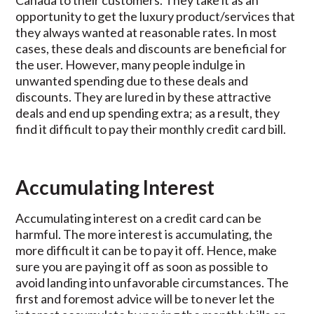
Canada to their customers. They take it as an
opportunity to get the luxury product/services that
they always wanted at reasonable rates. In most
cases, these deals and discounts are beneficial for
the user. However, many people indulge in
unwanted spending due to these deals and
discounts. They are lured in by these attractive
deals and end up spending extra; as a result, they
find it difficult to pay their monthly credit card bill.
Accumulating Interest
Accumulating interest on a credit card can be
harmful. The more interest is accumulating, the
more difficult it can be to pay it off. Hence, make
sure you are paying it off as soon as possible to
avoid landing into unfavorable circumstances. The
first and foremost advice will be to never let the