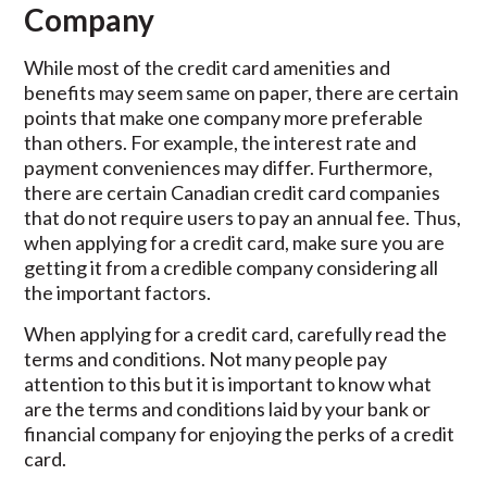
Company
While most of the credit card amenities and
benefits may seem same on paper, there are certain
points that make one company more preferable
than others. For example, the interest rate and
payment conveniences may differ. Furthermore,
there are certain Canadian credit card companies
that do not require users to pay an annual fee. Thus,
when applying for a credit card, make sure you are
getting it from a credible company considering all
the important factors.
When applying for a credit card, carefully read the
terms and conditions. Not many people pay
attention to this but it is important to know what
are the terms and conditions laid by your bank or
financial company for enjoying the perks of a credit
card.