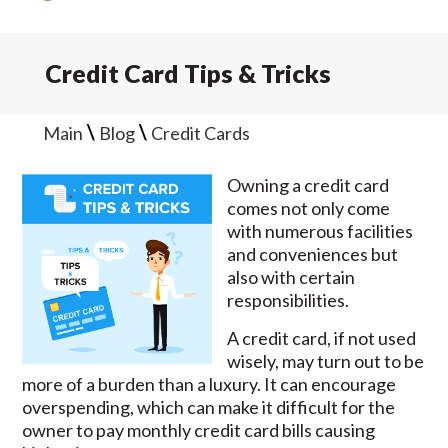
Credit Card Tips & Tricks
\
\
Main
Blog
Credit Cards
Owning a credit card
comes not only come
with numerous facilities
and conveniences but
also with certain
responsibilities.
A credit card, if not used
wisely, may turn out to be
more of a burden than a luxury. It can encourage
overspending, which can make it difficult for the
owner to pay monthly credit card bills causing