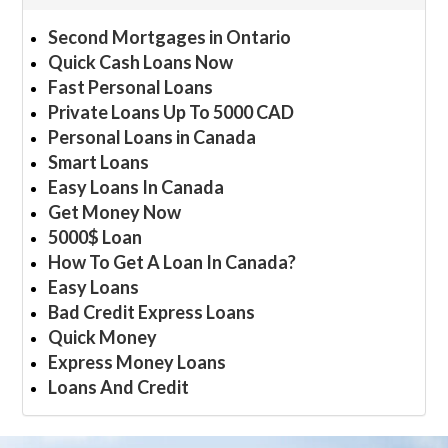
Second Mortgages in Ontario
Quick Cash Loans Now
Fast Personal Loans
Private Loans Up To 5000 CAD
Personal Loans in Canada
Smart Loans
Easy Loans In Canada
Get Money Now
5000$ Loan
How To Get A Loan In Canada?
Easy Loans
Bad Credit Express Loans
Quick Money
Express Money Loans
Loans And Credit