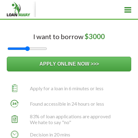
I want to borrow
$
3000
Apply for a loan in 6 minutes or less
Found accessible in 24 hours or less
83% of loan applications are approved
We hate to say "no"
Decision in 20 mins