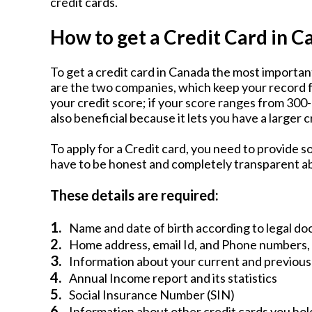
credit cards.
How to get a Credit Card in 
To get a credit card in Canada the most important
are the two companies, which keep your record f
your credit score; if your score ranges from 300-9
also beneficial because it lets you have a larger cr
To apply for a Credit card, you need to provide 
have to be honest and completely transparent a
These details are required:
1.
Name and date of birth according to legal d
2.
Home address, email Id, and Phone numbers,
3.
Information about your current and previous
4.
Annual Income report and its statistics
5.
Social Insurance Number (SIN)
6.
Information about other credit cards you hol