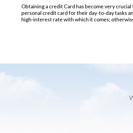
Obtaining a credit Card has become very crucial 
personal credit card for their day-to-day tasks a
high-interest rate with which it comes; otherwise, 
W