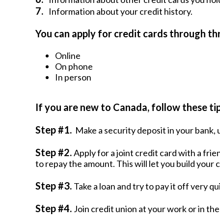
7.
Information about your credit history.
You can apply for credit cards through t
Online
On phone
In person
If you are new to Canada, follow these tips
Step #1.
Make a security deposit in your bank, u
Step #2.
Apply for a joint credit card with a fr
to repay the amount. This will let you build your c
Step #3.
Take a loan and try to pay it off very qu
Step #4.
Join credit union at your work or in th