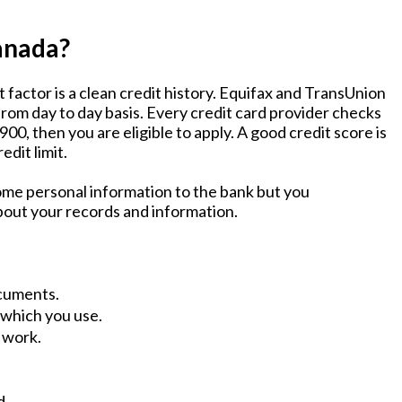
Canada?
 factor is a clean credit history. Equifax and TransUnion
rom day to day basis. Every credit card provider checks
00, then you are eligible to apply. A good credit score is
edit limit.
some personal information to the bank but you
bout your records and information.
ocuments.
 which you use.
 work.
d.