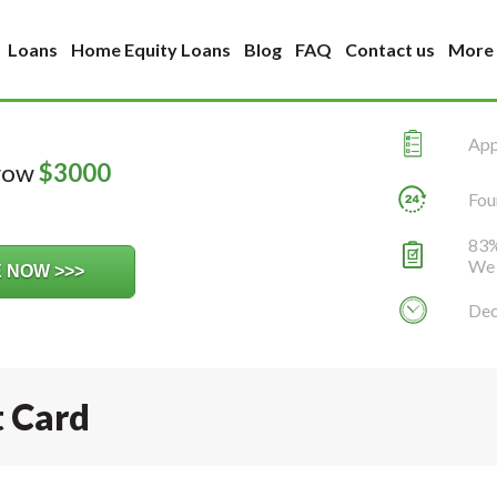
Loans
Home Equity Loans
Blog
FAQ
Contact us
More
Appl
rrow
$
3000
Fou
83%
We 
Dec
t Card