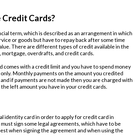
 Credit Cards?
ancial term, which is described as an arrangement in which
rvice or goods but have to repay back after some time
alue. There are different types of credit available in the
, mortgage, overdrafts, and credit cards.
rd comes with a credit limit and you have to spend money
it only. Monthly payments on the amount you credited
, and if payments are not made then you are charged with
 the left amount you have in your credit cards.
 identity card in order to apply for credit card in
ou must sign some legal agreements, which have to be
onest when signing the agreement and when using the