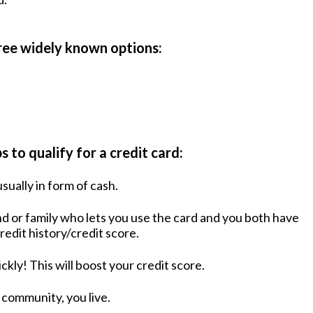
hree widely known options:
 to qualify for a credit card:
sually in form of cash.
iend or family who lets you use the card and you both have
redit history/credit score.
ickly! This will boost your credit score.
e community, you live.