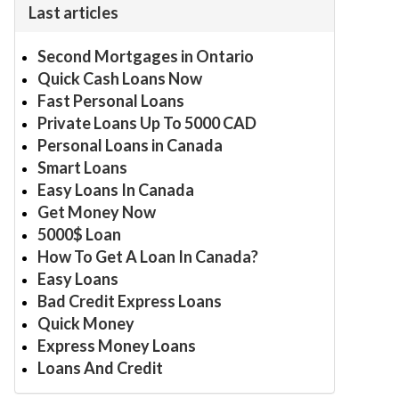
Last articles
Second Mortgages in Ontario
Quick Cash Loans Now
Fast Personal Loans
Private Loans Up To 5000 CAD
Personal Loans in Canada
Smart Loans
Easy Loans In Canada
Get Money Now
5000$ Loan
How To Get A Loan In Canada?
Easy Loans
Bad Credit Express Loans
Quick Money
Express Money Loans
Loans And Credit