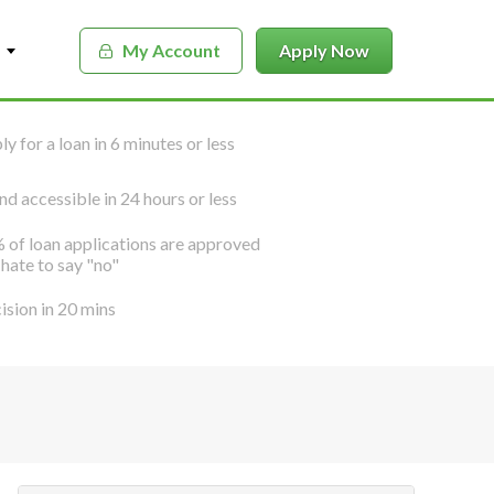
My Account
Apply Now
y for a loan in 6 minutes or less
nd accessible in 24 hours or less
 of loan applications are approved
hate to say "no"
ision in 20 mins