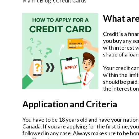
\
\
Main
Blog
Credit Cards
What are
Credit is a fin
you buy any se
with interest v
shape of a loan
Your credit ca
within the lim
should be paid
the interest on
Application and Criteria
You have to be 18 years old and have your national
Canada. If you are applying for the first time, y
followed in any case. Always make sure to be h