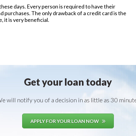
these days. Every person is required to have their
nd purchases. The only drawback of a credit card is the
it is very beneficial.
Get your loan today
e will notify you of a decision in as little as 30 minut
APPLY FOR YOUR LOAN NOW