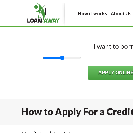
How it works
About Us
I want to bo
How to Apply For a Credi