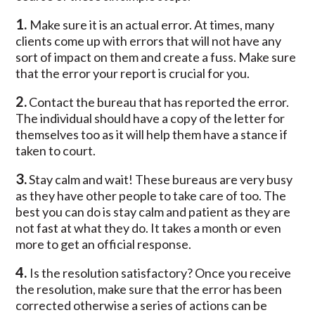
1.
Make sure it is an actual error. At times, many
clients come up with errors that will not have any
sort of impact on them and create a fuss. Make sure
that the error your report is crucial for you.
2.
Contact the bureau that has reported the error.
The individual should have a copy of the letter for
themselves too as it will help them have a stance if
taken to court.
3.
Stay calm and wait! These bureaus are very busy
as they have other people to take care of too. The
best you can do is stay calm and patient as they are
not fast at what they do. It takes a month or even
more to get an official response.
4.
Is the resolution satisfactory? Once you receive
the resolution, make sure that the error has been
corrected otherwise a series of actions can be