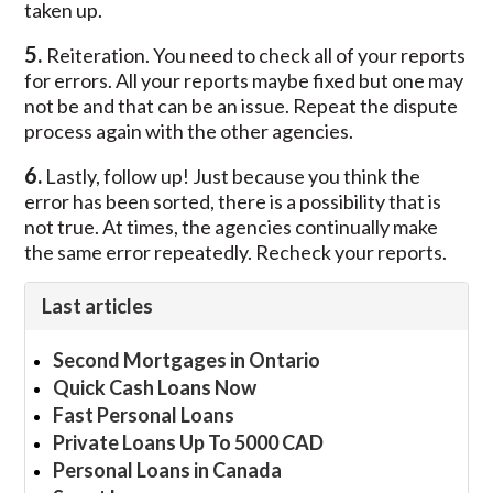
taken up.
5.
Reiteration. You need to check all of your reports
for errors. All your reports maybe fixed but one may
not be and that can be an issue. Repeat the dispute
process again with the other agencies.
6.
Lastly, follow up! Just because you think the
error has been sorted, there is a possibility that is
not true. At times, the agencies continually make
the same error repeatedly. Recheck your reports.
Last articles
Second Mortgages in Ontario
Quick Cash Loans Now
Fast Personal Loans
Private Loans Up To 5000 CAD
Personal Loans in Canada