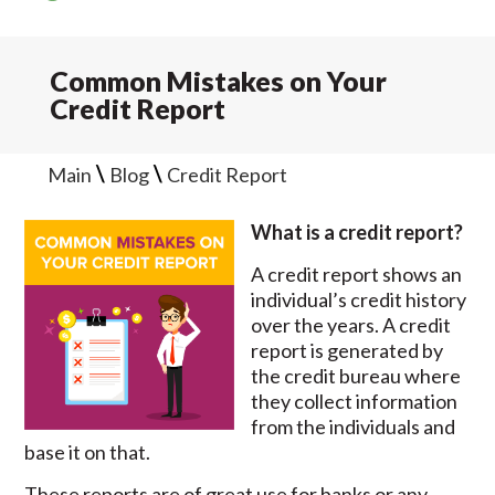
Common Mistakes on Your
Credit Report
\
\
Main
Blog
Credit Report
What is a credit report?
A credit report shows an
individual’s credit history
over the years. A credit
report is generated by
the credit bureau where
they collect information
from the individuals and
base it on that.
These reports are of great use for banks or any