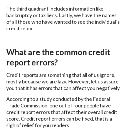
The third quadrant includes information like
bankruptcy or tax liens. Lastly, we have the names
of all those who have wanted to see the individual’s
credit report.
What are the common credit
report errors?
Credit reports are something that all of us ignore,
mostly because we are lazy. However, let us assure
you that it has errors that can affect you negatively.
According to a study conducted by the Federal
Trade Commission, one out of four people have
credit report errors that affect their overall credit
score. Credit report errors can be fixed, that is a
sigh of relief for you readers!