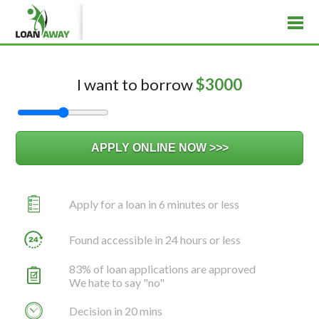
I want to borrow
$
3000
Apply for a loan in 6 minutes or less
Found accessible in 24 hours or less
83% of loan applications are approved
We hate to say "no"
Decision in 20 mins