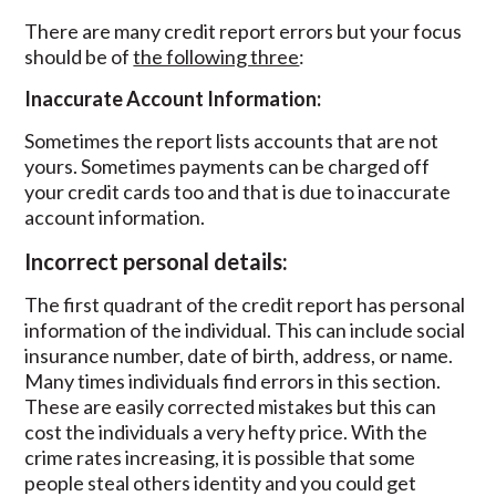
There are many credit report errors but your focus
should be of
the following three
:
Inaccurate Account Information:
Sometimes the report lists accounts that are not
yours. Sometimes payments can be charged off
your credit cards too and that is due to inaccurate
account information.
Incorrect personal details:
The first quadrant of the credit report has personal
information of the individual. This can include social
insurance number, date of birth, address, or name.
Many times individuals find errors in this section.
These are easily corrected mistakes but this can
cost the individuals a very hefty price. With the
crime rates increasing, it is possible that some
people steal others identity and you could get