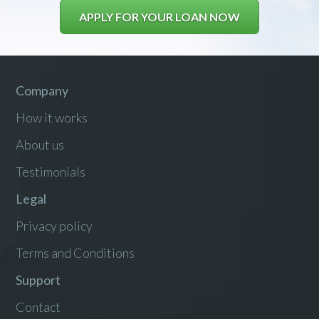
APPLY FOR YOUR LOAN NOW
Company
How it works
About us
Testimonials
Legal
Privacy policy
Terms and Conditions
Support
Contact