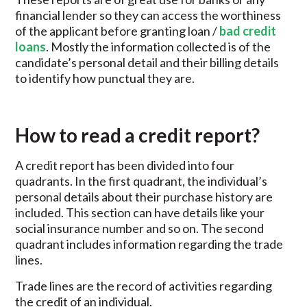
financial lender so they can access the worthiness
of the applicant before granting loan /
bad credit
loans
. Mostly the information collected is of the
candidate’s personal detail and their billing details
to identify how punctual they are.
How to read a credit report?
A credit report has been divided into four
quadrants. In the first quadrant, the individual’s
personal details about their purchase history are
included. This section can have details like your
social insurance number and so on. The second
quadrant includes information regarding the trade
lines.
Trade lines are the record of activities regarding
the credit of an individual.