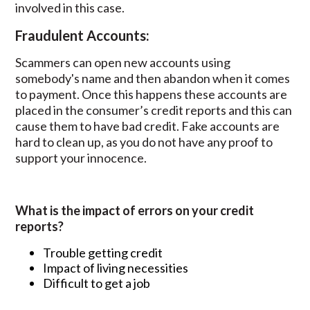
involved in this case.
Fraudulent Accounts:
Scammers can open new accounts using
somebody's name and then abandon when it comes
to payment. Once this happens these accounts are
placed in the consumer’s credit reports and this can
cause them to have bad credit. Fake accounts are
hard to clean up, as you do not have any proof to
support your innocence.
What is the impact of errors on your credit
reports?
Trouble getting credit
Impact of living necessities
Difficult to get a job