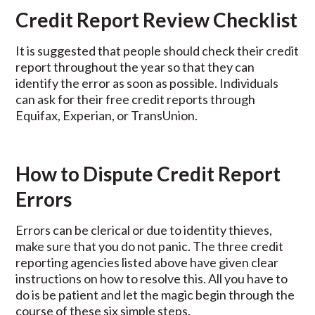
Credit Report Review Checklist
It is suggested that people should check their credit
report throughout the year so that they can
identify the error as soon as possible. Individuals
can ask for their free credit reports through
Equifax, Experian, or TransUnion.
How to Dispute Credit Report
Errors
Errors can be clerical or due to identity thieves,
make sure that you do not panic. The three credit
reporting agencies listed above have given clear
instructions on how to resolve this. All you have to
do is be patient and let the magic begin through the
course of these six simple steps.