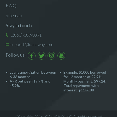
F.A.Q.
Sitemap
Stay in touch
1(866)-689-0091
support@loanaway.com
Follow us:
Loans amortization between
Example: $1000 borrowed
6-36 months
for 12 months at 29.9%:
APR between 19.9% and
Monthly payment: $97.24;
45.9%
Total repayment with
interest: $1166.88
©Copyright 2016 LOAN AWAY INC. All rights reserved