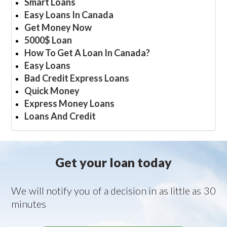
Smart Loans
Easy Loans In Canada
Get Money Now
5000$ Loan
How To Get A Loan In Canada?
Easy Loans
Bad Credit Express Loans
Quick Money
Express Money Loans
Loans And Credit
Get your loan today
We will notify you of a decision in as little as 30
minutes