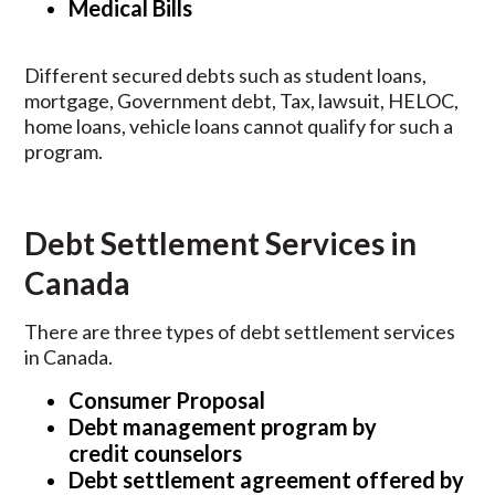
Medical Bills
Different secured debts such as student loans,
mortgage, Government debt, Tax, lawsuit, HELOC,
home loans, vehicle loans cannot qualify for such a
program.
Debt Settlement Services in
Canada
There are three types of debt settlement services
in Canada.
Consumer Proposal
Debt management program by
credit
counselors
Debt settlement agreement offered by