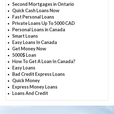
Second Mortgages in Ontario
Quick Cash Loans Now
Fast Personal Loans
Private Loans Up To 5000 CAD
Personal Loans in Canada
Smart Loans
Easy Loans In Canada
Get Money Now
5000$ Loan
How To Get A Loan In Canada?
Easy Loans
Bad Credit Express Loans
Quick Money
Express Money Loans
Loans And Credit