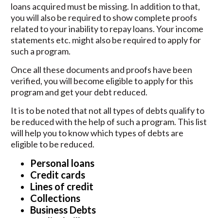
loans acquired must be missing. In addition to that,
you will also be required to show complete proofs
related to your inability to repay loans. Your income
statements etc. might also be required to apply for
such a program.
Once all these documents and proofs have been
verified, you will become eligible to apply for this
program and get your debt reduced.
It is to be noted that not all types of debts qualify to
be reduced with the help of such a program. This list
will help you to know which types of debts are
eligible to be reduced.
Personal loans
Credit cards
Lines of credit
Collections
Business Debts