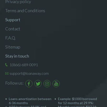
Privacy policy
Terms and Conditions
Support
Contact
F.A.Q.
Sitemap
Stay in touch
1(866)-689-0091
support@loanaway.com
Follow us:
Loans amortization between
Example: $1000 borrowed
6-36 months
for 12 months at 29.9%:
APR between 19.9% and
Monthly payment: $97.24;