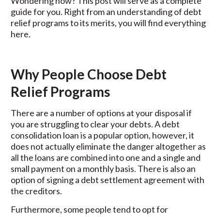
Wondering how? This post will serve as a complete
guide for you. Right from an understanding of debt
relief programs to its merits, you will find everything
here.
Why People Choose Debt
Relief Programs
There are a number of options at your disposal if
you are struggling to clear your debts. A debt
consolidation loan is a popular option, however, it
does not actually eliminate the danger altogether as
all the loans are combined into one and a single and
small payment on a monthly basis. There is also an
option of signing a debt settlement agreement with
the creditors.
Furthermore, some people tend to opt for