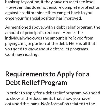
bankruptcy option, if they have no assets to lose.
However, this does not ensure complete protection
against creditors since they can get back to you
once your financial position has improved.
As mentioned above, with a debt relief program, the
amount of principal is reduced. Hence, the
individual who owes the amount is relieved from
paying a major portion of the debt. Here is all that
you need to know about debt relief programs.
Continue reading!
Requirements to Apply for a
Debt Relief Program
In order to apply for a debt relief program, you need
to show all the documents that show you have
obtained the loans. No information related to the