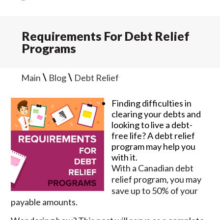
Requirements For Debt Relief
Programs
\
\
Main
Blog
Debt Relief
Finding difficulties in
clearing your debts and
looking to live a debt-
free life? A debt relief
program may help you
with it.
With a Canadian debt
relief program, you may
save up to 50% of your
payable amounts.