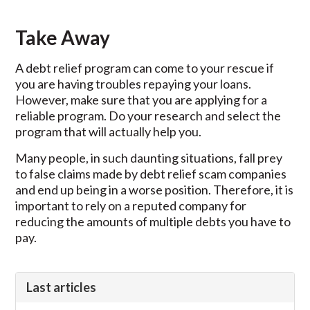
Take Away
A debt relief program can come to your rescue if
you are having troubles repaying your loans.
However, make sure that you are applying for a
reliable program. Do your research and select the
program that will actually help you.
Many people, in such daunting situations, fall prey
to false claims made by debt relief scam companies
and end up being in a worse position. Therefore, it is
important to rely on a reputed company for
reducing the amounts of multiple debts you have to
pay.
Last articles