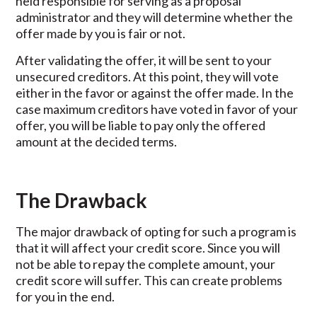
held responsible for serving as a proposal
administrator and they will determine whether the
offer made by you is fair or not.
After validating the offer, it will be sent to your
unsecured creditors. At this point, they will vote
either in the favor or against the offer made. In the
case maximum creditors have voted in favor of your
offer, you will be liable to pay only the offered
amount at the decided terms.
The Drawback
The major drawback of opting for such a program is
that it will affect your credit score. Since you will
not be able to repay the complete amount, your
credit score will suffer. This can create problems
for you in the end.