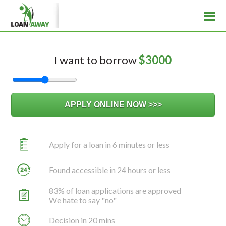
I want to borrow
$
3000
Apply for a loan in 6 minutes or less
Found accessible in 24 hours or less
83% of loan applications are approved
We hate to say "no"
Decision in 20 mins