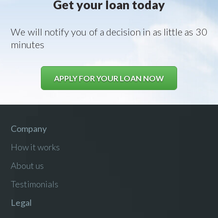
Get your loan today
We will notify you of a decision in as little as 30
minutes
APPLY FOR YOUR LOAN NOW
Company
How it works
About us
Testimonials
Legal