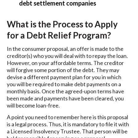
debt settlement companies
What is the Process to Apply
for a Debt Relief Program?
In the consumer proposal, an offer is made to the
creditor(s) who you will deal with to repay the loan.
However, on your affordable terms. The creditor
will forgive some portion of the debt. They may
devise a different payment plan for you in which
you will be required to make debt payments on a
monthly basis. Once the agreed-upon terms have
been made and payments have been cleared, you
will become loan-free.
A point you need to remember here is this proposal
is a legal process. Thus, it is mandatory to file it with
a Licensed Insolvency Trustee. That person will be