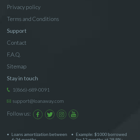
Privacy policy
Terms and Conditions
Support
Contact
F.A.Q.
Sitemap
Stay in touch
1(866)-689-0091
support@loanaway.com
Follow us:
Loans amortization between
Example: $1000 borrowed
6-36 months
for 12 months at 29.9%: