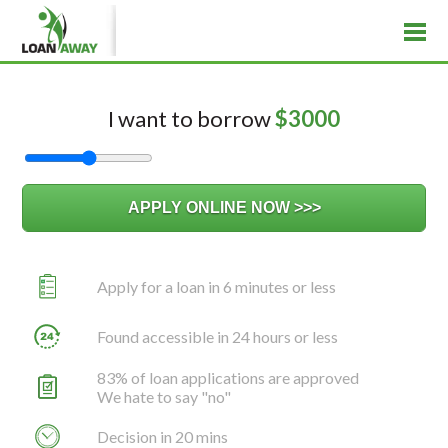
I want to borrow
$
3000
Apply for a loan in 6 minutes or less
Found accessible in 24 hours or less
83% of loan applications are approved
We hate to say "no"
Decision in 20 mins