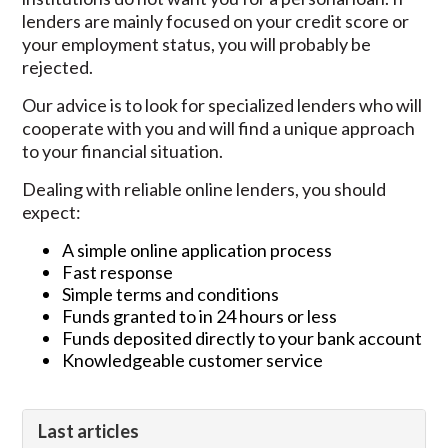
lenders are mainly focused on your credit score or
your employment status, you will probably be
rejected.
Our advice is to look for specialized lenders who will
cooperate with you and will find a unique approach
to your financial situation.
Dealing with reliable online lenders, you should
expect:
A simple online application process
Fast response
Simple terms and conditions
Funds granted to in 24 hours or less
Funds deposited directly to your bank account
Knowledgeable customer service
Last articles