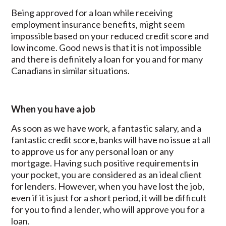
Being approved for a loan while receiving
employment insurance benefits, might seem
impossible based on your reduced credit score and
low income. Good news is that it is not impossible
and there is definitely a loan for you and for many
Canadians in similar situations.
When you have a job
As soon as we have work, a fantastic salary, and a
fantastic credit score, banks will have no issue at all
to approve us for any personal loan or any
mortgage. Having such positive requirements in
your pocket, you are considered as an ideal client
for lenders. However, when you have lost the job,
even if it is just for a short period, it will be difficult
for you to find a lender, who will approve you for a
loan.