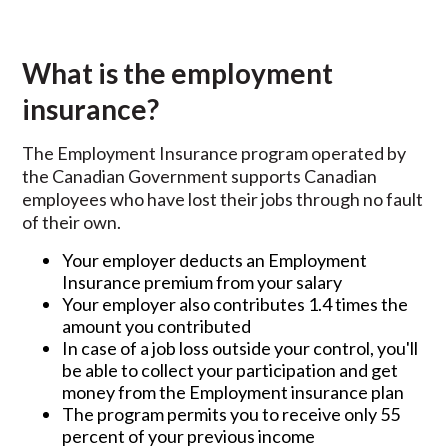
What is the employment
insurance?
The Employment Insurance program operated by
the Canadian Government supports Canadian
employees who have lost their jobs through no fault
of their own.
Your employer deducts an Employment
Insurance premium from your salary
Your employer also contributes 1.4 times the
amount you contributed
In case of a job loss outside your control, you'll
be able to collect your participation and get
money from the Employment insurance plan
The program permits you to receive only 55
percent of your previous income