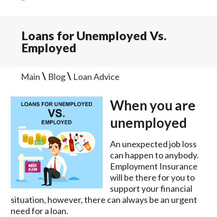
Loans for Unemployed Vs.
Employed
\
\
Main
Blog
Loan Advice
When you are
unemployed
An unexpected job loss
can happen to anybody.
Employment Insurance
will be there for you to
support your financial
situation, however, there can always be an urgent
need for a loan.