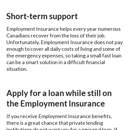
Short-term support
Employment Insurance helps every year numerous
Canadians recover from the loss of their job.
Unfortunately, Employment Insurance does not pay
enough to cover all daily costs of living and some of
the emergency expenses, so taking a small fast loan
can be a smart solution in a difficult financial
situation.
Apply for a loan while still on
the Employment Insurance
If you receive Employment Insurance benefits,
there is a great chance that private lending
institutions do not want you for a personal loan. If