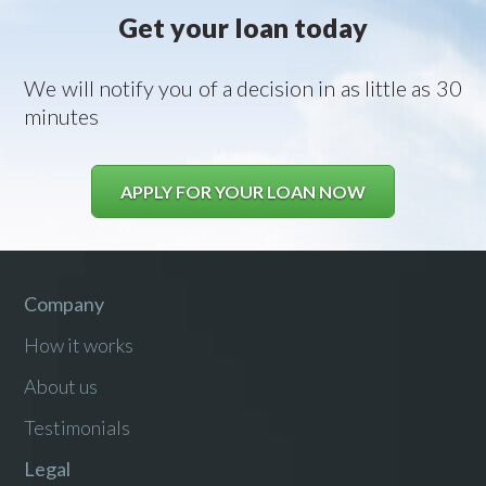
Get your loan today
We will notify you of a decision in as little as 30
minutes
APPLY FOR YOUR LOAN NOW
Company
How it works
About us
Testimonials
Legal