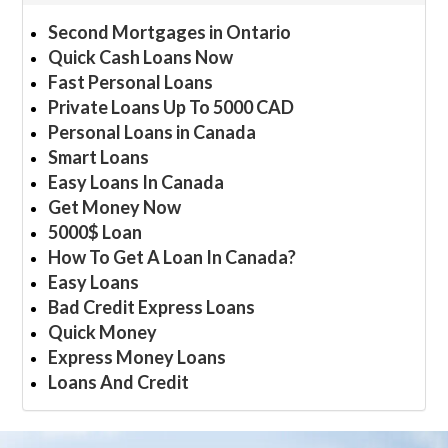
Second Mortgages in Ontario
Quick Cash Loans Now
Fast Personal Loans
Private Loans Up To 5000 CAD
Personal Loans in Canada
Smart Loans
Easy Loans In Canada
Get Money Now
5000$ Loan
How To Get A Loan In Canada?
Easy Loans
Bad Credit Express Loans
Quick Money
Express Money Loans
Loans And Credit