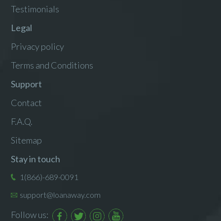
Testimonials
Legal
Privacy policy
Terms and Conditions
Support
Contact
F.A.Q.
Sitemap
Stay in touch
1(866)-689-0091
support@loanaway.com
Follow us: