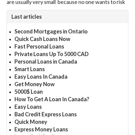
are usually very small because no one wants to risk
Last articles
Second Mortgages in Ontario
Quick Cash Loans Now
Fast Personal Loans
Private Loans Up To 5000 CAD
Personal Loans in Canada
Smart Loans
Easy Loans In Canada
Get Money Now
5000$ Loan
How To Get A Loan In Canada?
Easy Loans
Bad Credit Express Loans
Quick Money
Express Money Loans