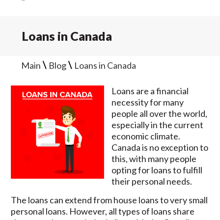
Loans in Canada
\
\
Main
Blog
Loans in Canada
Loans are a financial
necessity for many
people all over the world,
especially in the current
economic climate.
Canada is no exception to
this, with many people
opting for loans to fulfill
their personal needs.
The loans can extend from house loans to very small
personal loans. However, all types of loans share