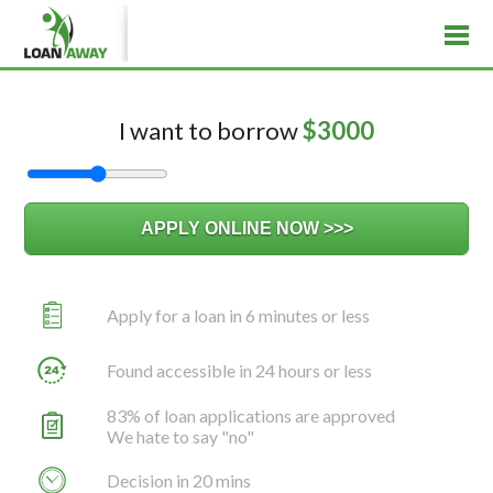
I want to borrow
$
3000
Apply for a loan in 6 minutes or less
Found accessible in 24 hours or less
83% of loan applications are approved
We hate to say "no"
Decision in 20 mins