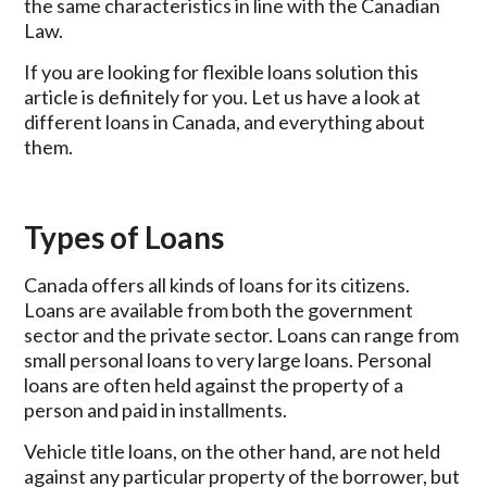
the same characteristics in line with the Canadian
Law.
If you are looking for flexible loans solution this
article is definitely for you. Let us have a look at
different loans in Canada, and everything about
them.
Types of Loans
Canada offers all kinds of loans for its citizens.
Loans are available from both the government
sector and the private sector. Loans can range from
small personal loans to very large loans. Personal
loans are often held against the property of a
person and paid in installments.
Vehicle title loans, on the other hand, are not held
against any particular property of the borrower, but