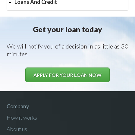
Loans And Credit
Get your loan today
We will notify you of a decision in as little as 30
minutes
APPLY FOR YOUR LOAN NOW
Company
How it works
About us