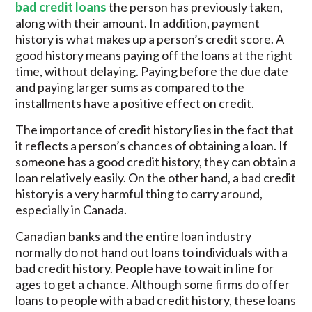
bad credit loans
the person has previously taken,
along with their amount. In addition, payment
history is what makes up a person’s credit score. A
good history means paying off the loans at the right
time, without delaying. Paying before the due date
and paying larger sums as compared to the
installments have a positive effect on credit.
The importance of credit history lies in the fact that
it reflects a person’s chances of obtaining a loan. If
someone has a good credit history, they can obtain a
loan relatively easily. On the other hand, a bad credit
history is a very harmful thing to carry around,
especially in Canada.
Canadian banks and the entire loan industry
normally do not hand out loans to individuals with a
bad credit history. People have to wait in line for
ages to get a chance. Although some firms do offer
loans to people with a bad credit history, these loans