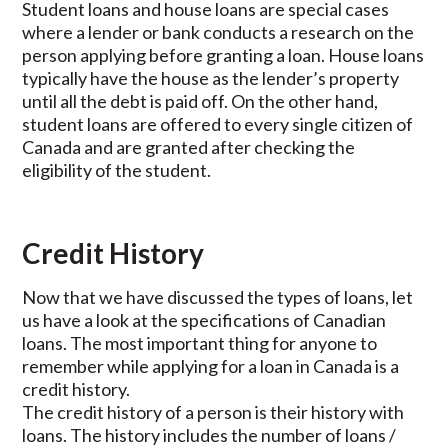
Student loans and house loans are special cases
where a lender or bank conducts a research on the
person applying before granting a loan. House loans
typically have the house as the lender’s property
until all the debt is paid off. On the other hand,
student loans are offered to every single citizen of
Canada and are granted after checking the
eligibility of the student.
Credit History
Now that we have discussed the types of loans, let
us have a look at the specifications of Canadian
loans. The most important thing for anyone to
remember while applying for a loan in Canada is a
credit history.
The credit history of a person is their history with
loans. The history includes the number of loans /