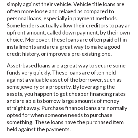
simply against their vehicle. Vehicle title loans are
often more loose and relaxed as compared to
personal loans, especially in payment methods.
Some lenders actually allow their creditors to pay an
upfront amount, called down payment, by their own
choice. Moreover, these loans are often paid off in
installments and are a great way to make a good
credit history, or improve a pre-existing one.
Asset-based loans are a great way to secure some
funds very quickly. These loans are often held
against a valuable asset of the borrower, such as
some jewelry or a property. By leveraging the
assets, you happen to get cheaper financing rates
and are able to borrow large amounts of money
straight away. Purchase finance loans are normally
opted for when someone needs to purchase
something. These loans have the purchased item
held against the payments.