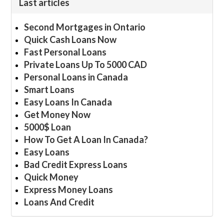
Last articles
Second Mortgages in Ontario
Quick Cash Loans Now
Fast Personal Loans
Private Loans Up To 5000 CAD
Personal Loans in Canada
Smart Loans
Easy Loans In Canada
Get Money Now
5000$ Loan
How To Get A Loan In Canada?
Easy Loans
Bad Credit Express Loans
Quick Money
Express Money Loans
Loans And Credit