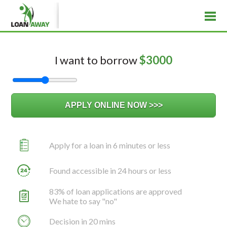
I want to borrow
$
3000
Apply for a loan in 6 minutes or less
Found accessible in 24 hours or less
83% of loan applications are approved
We hate to say "no"
Decision in 20 mins