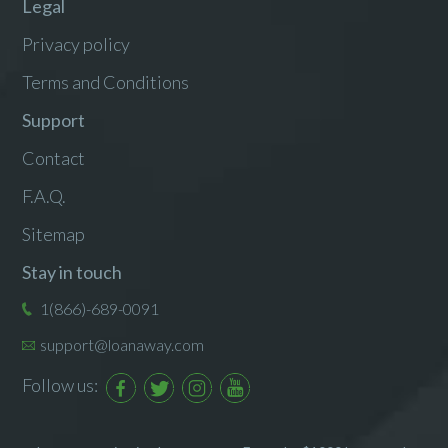
Legal
Privacy policy
Terms and Conditions
Support
Contact
F.A.Q.
Sitemap
Stay in touch
1(866)-689-0091
support@loanaway.com
Follow us: