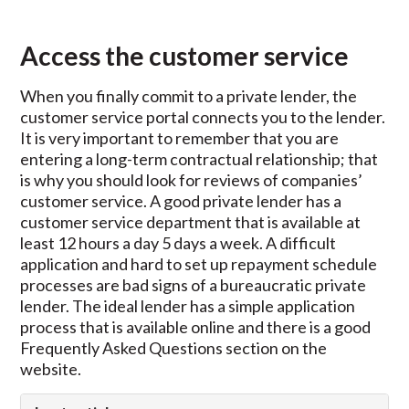
Access the customer service
When you finally commit to a private lender, the
customer service portal connects you to the lender.
It is very important to remember that you are
entering a long-term contractual relationship; that
is why you should look for reviews of companies’
customer service. A good private lender has a
customer service department that is available at
least 12 hours a day 5 days a week. A difficult
application and hard to set up repayment schedule
processes are bad signs of a bureaucratic private
lender. The ideal lender has a simple application
process that is available online and there is a good
Frequently Asked Questions section on the
website.