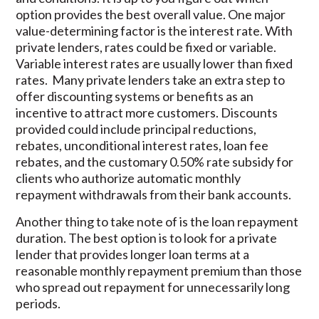
option provides the best overall value. One major
value-determining factor is the interest rate. With
private lenders, rates could be fixed or variable.
Variable interest rates are usually lower than fixed
rates. Many private lenders take an extra step to
offer discounting systems or benefits as an
incentive to attract more customers. Discounts
provided could include principal reductions,
rebates, unconditional interest rates, loan fee
rebates, and the customary 0.50% rate subsidy for
clients who authorize automatic monthly
repayment withdrawals from their bank accounts.
Another thing to take note of is the loan repayment
duration. The best option is to look for a private
lender that provides longer loan terms at a
reasonable monthly repayment premium than those
who spread out repayment for unnecessarily long
periods.