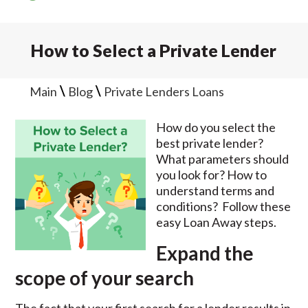
How to Select a Private Lender
\
\
Main
Blog
Private Lenders Loans
How do you select the
best private lender?
What parameters should
you look for? How to
understand terms and
conditions? Follow these
easy Loan Away steps.
Expand the
scope of your search