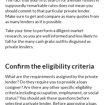
The fact that your first search for a lender results in
supposedly remarkable rates does not mean you
should commit to that particular private lender.
Make sure to get and compare as many quotes from
as many lenders as it is possible.
Take your time to perform a diligent market
research, so you are well informed and less likely to
fall for the many cash grabs outfits disguised as
private lenders.
Confirm the eligibility criteria
What are the requirements assigned by the private
lender? Do they require you to provide a loan
cosigner? Are there any other specific eligibility
criteria including occupation, employment, or social
status? You should ask these questions before
selecting a private lender. Before approving a loan,