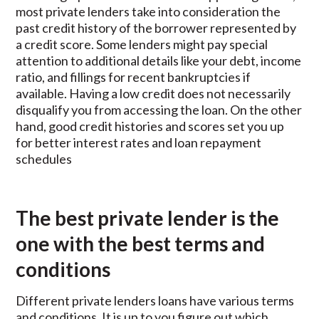
most private lenders take into consideration the
past credit history of the borrower represented by
a credit score. Some lenders might pay special
attention to additional details like your debt, income
ratio, and fillings for recent bankruptcies if
available. Having a low credit does not necessarily
disqualify you from accessing the loan. On the other
hand, good credit histories and scores set you up
for better interest rates and loan repayment
schedules
The best private lender is the
one with the best terms and
conditions
Different private lenders loans have various terms
and conditions. It is up to you figure out which