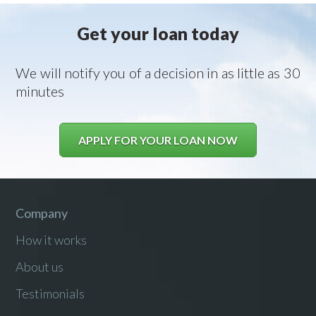
Get your loan today
We will notify you of a decision in as little as 30
minutes
APPLY FOR YOUR LOAN NOW
Company
How it works
About us
Testimonials