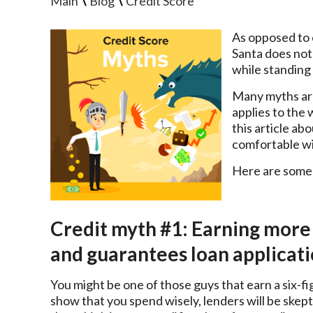
\
\
Main
Blog
Credit Score
As opposed to c
Santa does not
while standing 
Many myths are
applies to the 
this article a
comfortable wi
Here are some 
Credit myth #1: Earning more
and guarantees loan applicat
You might be one of those guys that earn a six-fi
show that you spend wisely, lenders will be ske