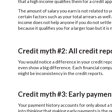
that a high income qualifies them for a credit app
The amount of salary you earn is not related to y
certain factors such as your total arrears as wel
income does not help anyone if you do not settle 
because it qualifies you for a larger loan but it i
Credit myth #2: All credit rep
You would notice a difference in your credit repo
even show a big difference. Each financial compan
might be inconsistency in the credit reports.
Credit myth #3: Early paymen
Your payment history accounts for only about a th
into thinking that making early payments is the 