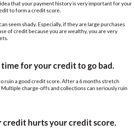
 idea that your payment history is very important for your
dit to form a credit score.
can seem shady. Especially, if they are large purchases
use of credit because you are wealthy, you are very
ets.
 time for your credit to go bad.
to ruin a good credit score. After a 6 months stretch
Multiple charge-offs and collections can seriously ruin
credit hurts your credit score.