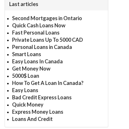
Last articles
Second Mortgages in Ontario
Quick Cash Loans Now
Fast Personal Loans
Private Loans Up To 5000 CAD
Personal Loans in Canada
Smart Loans
Easy Loans In Canada
Get Money Now
5000$ Loan
How To Get A Loan In Canada?
Easy Loans
Bad Credit Express Loans
Quick Money
Express Money Loans
Loans And Credit