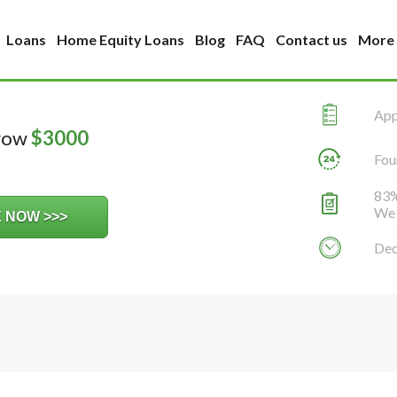
Loans
Home Equity Loans
Blog
FAQ
Contact us
More
Appl
rrow
$
3000
Fou
83%
We 
Dec