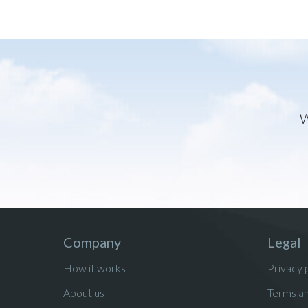
W
Company
Legal
How it works
Privacy 
About us
Terms an