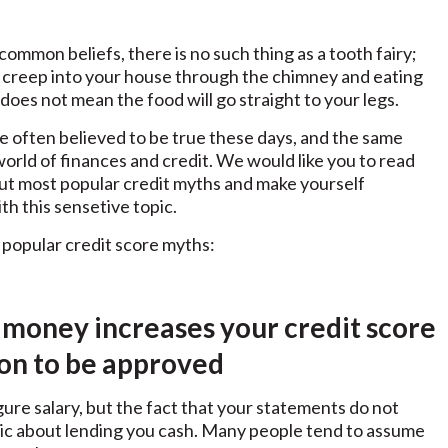
ommon beliefs, there is no such thing as a tooth fairy;
 creep into your house through the chimney and eating
does not mean the food will go straight to your legs.
 often believed to be true these days, and the same
world of finances and credit. We would like you to read
bout most popular credit myths and make yourself
th this sensetive topic.
popular credit score myths:
 money increases your credit score
ion to be approved
gure salary, but the fact that your statements do not
ptic about lending you cash. Many people tend to assume