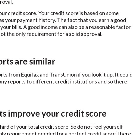
roval.
our credit score. Your credit score is based on some
l as your payment history. The fact that you earn a good
your bills. A good income can also be a reasonable factor
s not the only requirement for a solid approval.
orts are similar
rts from Equifax and TransUnion if you look it up. It could
y reports to different credit institutions and so there
ts improve your credit score
ird of your total credit score. So do not fool yourself
only requirement needed for a perfect credit score.There