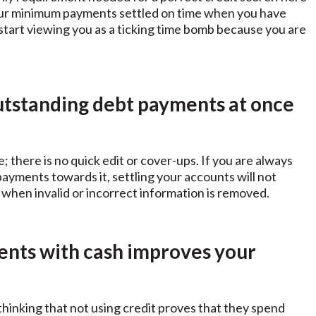
 your minimum payments settled on time when you have
o start viewing you as a ticking time bomb because you are
outstanding debt payments at once
 there is no quick edit or cover-ups. If you are always
 payments towards it, settling your accounts will not
when invalid or incorrect information is removed.
ents with cash improves your
hinking that not using credit proves that they spend