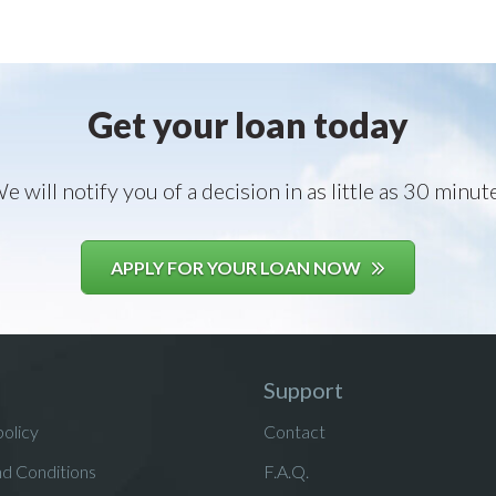
Get your loan today
e will notify you of a decision in as little as 30 minut
APPLY FOR YOUR LOAN NOW
Support
policy
Contact
d Conditions
F.A.Q.