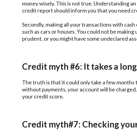
money wisely. This is not true. Understanding an
credit report should inform you that you need cre
Secondly, making all your transactions with cash 
such as cars or houses. You could not be making 
prudent, or you might have some undeclared ass
Credit myth #6: It takes a long
The truth is that it could only take a few months 
without payments, your account will be charged. 
your credit score.
Credit myth#7: Checking your 