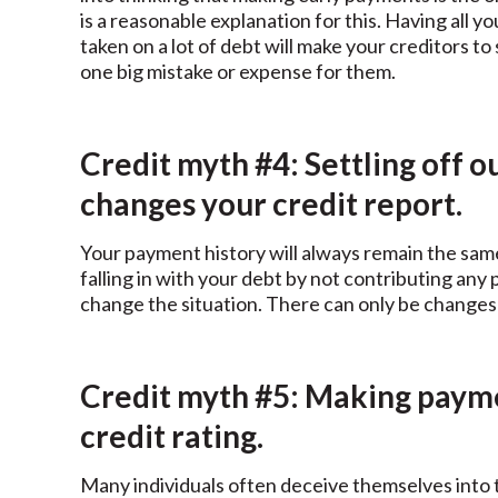
is a reasonable explanation for this. Having all
taken on a lot of debt will make your creditors t
one big mistake or expense for them.
Credit myth #4: Settling off 
changes your credit report.
Your payment history will always remain the same;
falling in with your debt by not contributing any
change the situation. There can only be changes 
Credit myth #5: Making paym
credit rating.
Many individuals often deceive themselves into t