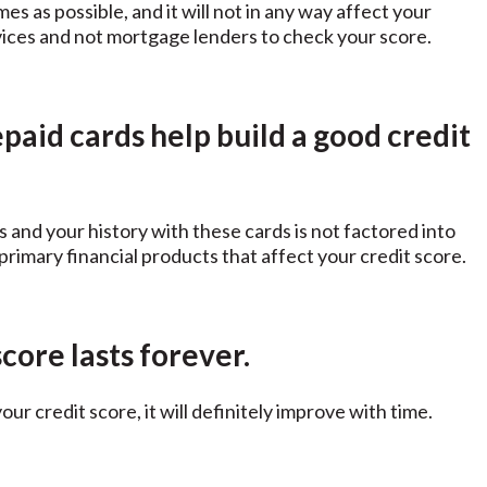
s as possible, and it will not in any way affect your
rvices and not mortgage lenders to check your score.
paid cards help build a good credit
s and your history with these cards is not factored into
 primary financial products that affect your credit score.
core lasts forever.
your credit score, it will definitely improve with time.