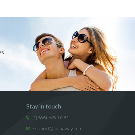
es
Stay in touch
1(866)-689-0091
support@loanaway.com