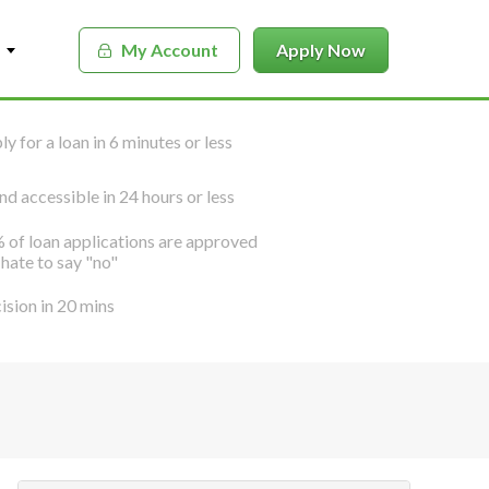
My Account
Apply Now
y for a loan in 6 minutes or less
nd accessible in 24 hours or less
 of loan applications are approved
hate to say "no"
ision in 20 mins