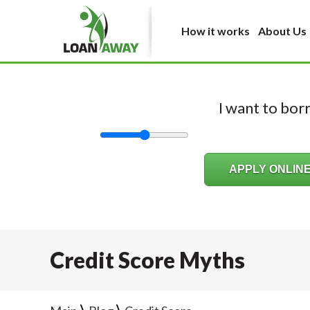
How it works
About Us
I want to bo
Credit Score Myths