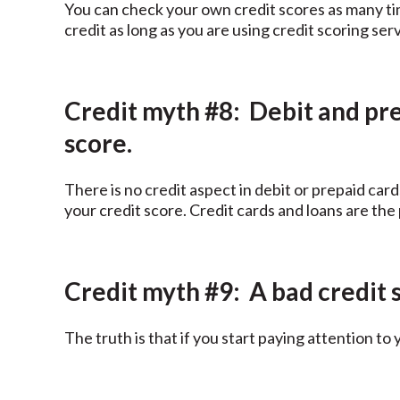
You can check your own credit scores as many time
credit as long as you are using credit scoring se
Credit myth #8: Debit and pre
score.
There is no credit aspect in debit or prepaid card
your credit score. Credit cards and loans are the
Credit myth #9: A bad credit s
The truth is that if you start paying attention to 