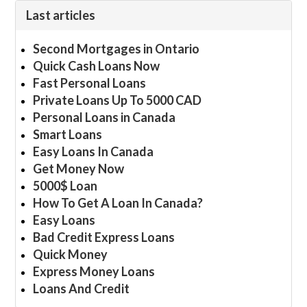
Last articles
Second Mortgages in Ontario
Quick Cash Loans Now
Fast Personal Loans
Private Loans Up To 5000 CAD
Personal Loans in Canada
Smart Loans
Easy Loans In Canada
Get Money Now
5000$ Loan
How To Get A Loan In Canada?
Easy Loans
Bad Credit Express Loans
Quick Money
Express Money Loans
Loans And Credit