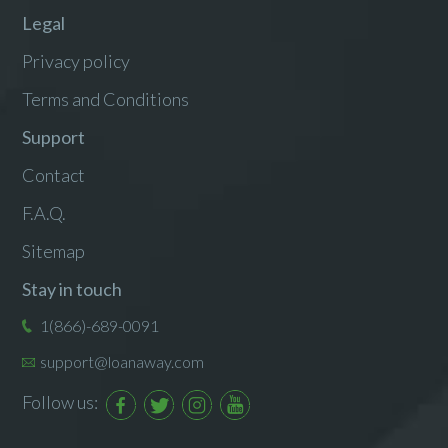
Legal
Privacy policy
Terms and Conditions
Support
Contact
F.A.Q.
Sitemap
Stay in touch
1(866)-689-0091
support@loanaway.com
Follow us: