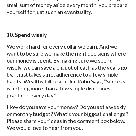
small sum of money aside every month, you prepare
yourself for just such an eventuality.
10. Spend wisely
We work hard for every dollar we earn. And we
want to be sure we make the right decisions where
our money is spent. By making sure we spend
wisely, we can save a big pot of cash as the years go
by. It just takes strict adherence to a few simple
habits. Wealthy billionaire Jim Rohn Says, “Success
is nothing more than a few simple disciplines,
practiced every day.”
How do you save your money? Do you set a weekly
or monthly budget? What’s your biggest challenge?
Please share your ideas in the comment box below.
We would love to hear from you.