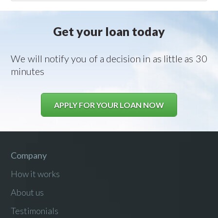
Get your loan today
We will notify you of a decision in as little as 30
minutes
APPLY FOR YOUR LOAN NOW
Company
How it works
About us
Testimonials