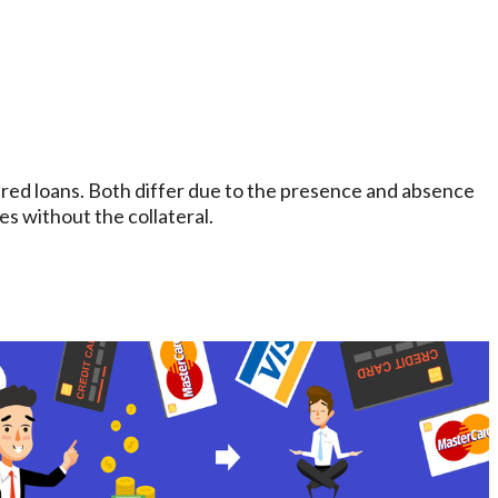
ed loans. Both differ due to the presence and absence
es without the collateral.