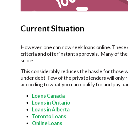
Current Situation
However, one can now seek loans online. These onl
criteria and offer instant approvals. Many of them
score.
This considerably reduces the hassle for those 
under debt. Few of the private lenders will only 
according to what you can qualify for and pay bac
Loans Canada
Loans in Ontario
Loans in Alberta
Toronto Loans
Online Loans