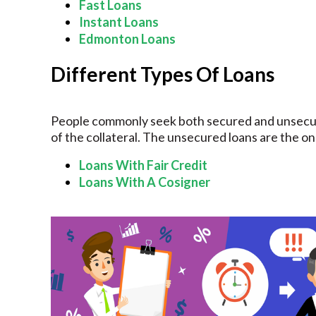
Fast Loans
Instant Loans
Edmonton Loans
Different Types Of Loans
People commonly seek both secured and unsecur
of the collateral. The unsecured loans are the on
Loans With Fair Credit
Loans With A Cosigner