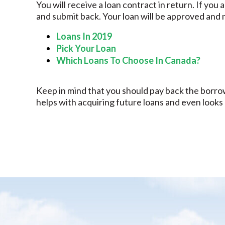
You will receive a loan contract in return. If you
and submit back. Your loan will be approved and 
Loans In 2019
Pick Your Loan
Which Loans To Choose In Canada?
Keep in mind that you should pay back the borrow
helps with acquiring future loans and even looks