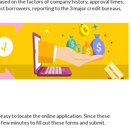
sed on the factors of company history, approval times,
st borrowers, reporting to the 3 major credit bureaus,
 easy to locate the online application. Since these
a few minutes to fill out these forms and submit.