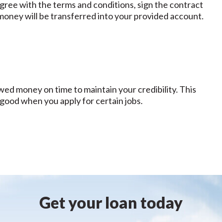
 agree with the terms and conditions, sign the contract
money will be transferred into your provided account.
ed money on time to maintain your credibility. This
 good when you apply for certain jobs.
Get your loan today