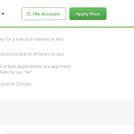
My Account
Apply Now
y for a loan in 6 minutes or less
nd accessible in 24 hours or less
 of loan applications are approved
hate to say "no"
ision in 20 mins