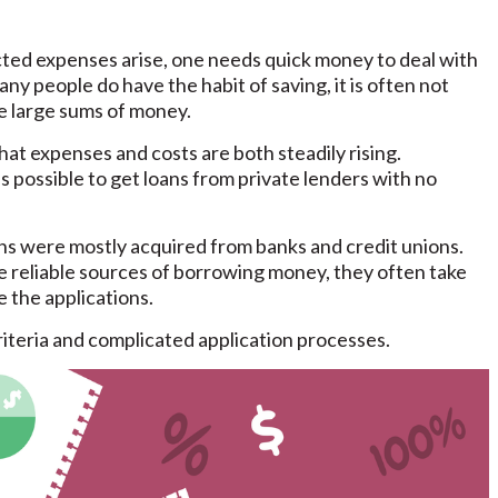
d expenses arise, one needs quick money to deal with
ny people do have the habit of saving, it is often not
ve large sums of money.
hat expenses and costs are both steadily rising.
 is possible to get loans from private lenders with no
ans were mostly acquired from banks and credit unions.
e reliable sources of borrowing money, they often take
 the applications.
 criteria and complicated application processes.