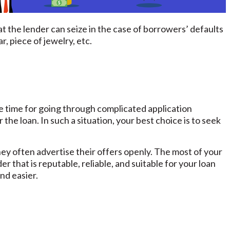
at the lender can seize in the case of borrowers’ defaults
r, piece of jewelry, etc.
 time for going through complicated application
he loan. In such a situation, your best choice is to seek
 they often advertise their offers openly. The most of your
er that is reputable, reliable, and suitable for your loan
nd easier.