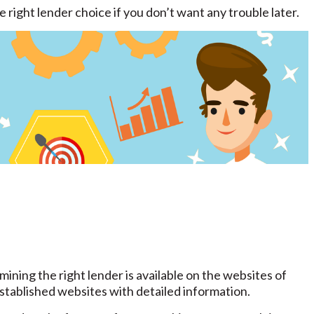
 right lender choice if you don’t want any trouble later.
ining the right lender is available on the websites of
tablished websites with detailed information.