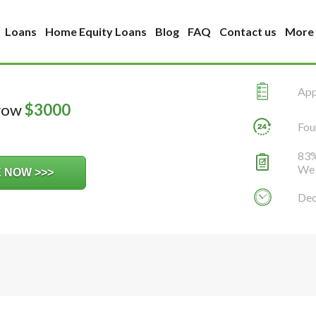
Loans
Home Equity Loans
Blog
FAQ
Contact us
More
Appl
rrow
$
3000
Fou
83%
We 
Dec