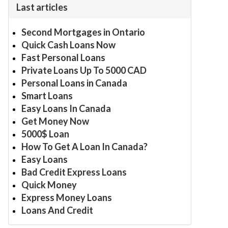
Last articles
Second Mortgages in Ontario
Quick Cash Loans Now
Fast Personal Loans
Private Loans Up To 5000 CAD
Personal Loans in Canada
Smart Loans
Easy Loans In Canada
Get Money Now
5000$ Loan
How To Get A Loan In Canada?
Easy Loans
Bad Credit Express Loans
Quick Money
Express Money Loans
Loans And Credit