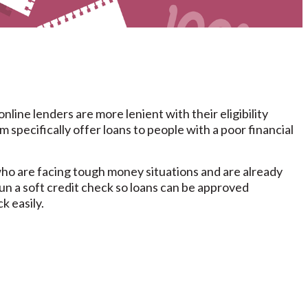
ine lenders are more lenient with their eligibility
 specifically offer loans to people with a poor financial
who are facing tough money situations and are already
run a soft credit check so loans can be approved
k easily.