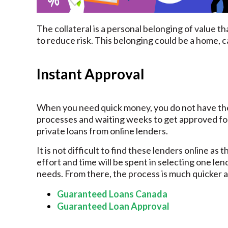
The collateral is a personal belonging of value th
to reduce risk. This belonging could be a home, ca
Instant Approval
When you need quick money, you do not have the
processes and waiting weeks to get approved for t
private loans from online lenders.
It is not difficult to find these lenders online as
effort and time will be spent in selecting one lend
needs. From there, the process is much quicker a
Guaranteed Loans Canada
Guaranteed Loan Approval