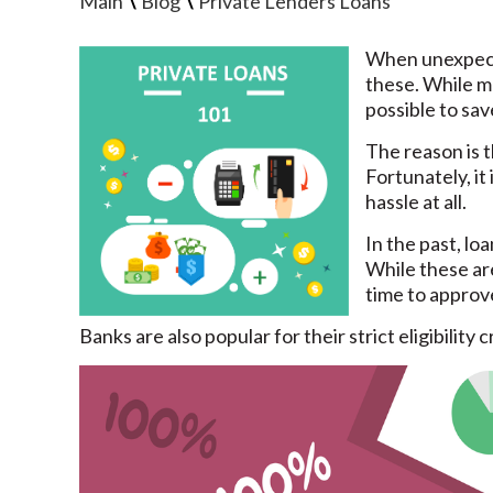
\
\
Main
Blog
Private Lenders Loans
When unexpecte
these. While ma
possible to sa
The reason is t
Fortunately, it
hassle at all.
In the past, lo
While these ar
time to approve
Banks are also popular for their strict eligibility