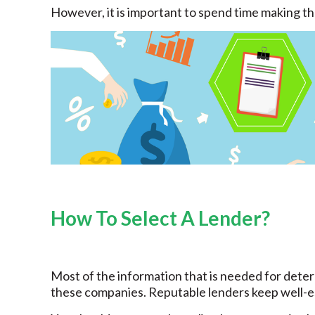
However, it is important to spend time making the
How To Select A Lender?
Most of the information that is needed for determ
these companies. Reputable lenders keep well-es