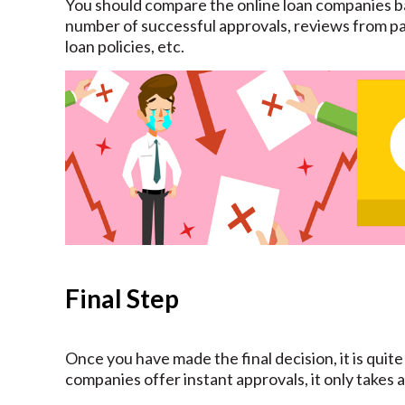
You should compare the online loan companies ba
number of successful approvals, reviews from pa
loan policies, etc.
Final Step
Once you have made the final decision, it is quite
companies offer instant approvals, it only takes 