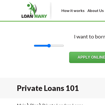
How it works
About Us
I want to bo
Private Loans 101